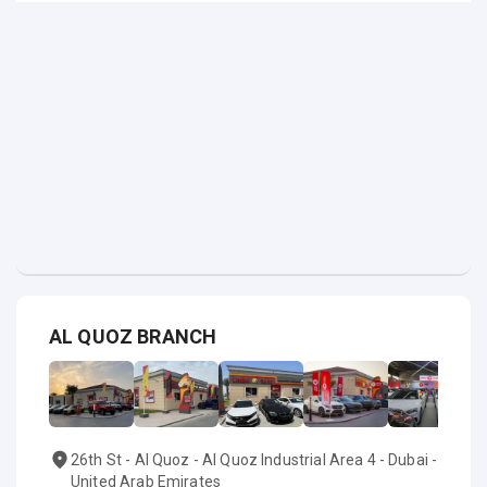
AL QUOZ BRANCH
26th St - Al Quoz - Al Quoz Industrial Area 4 - Dubai -
United Arab Emirates