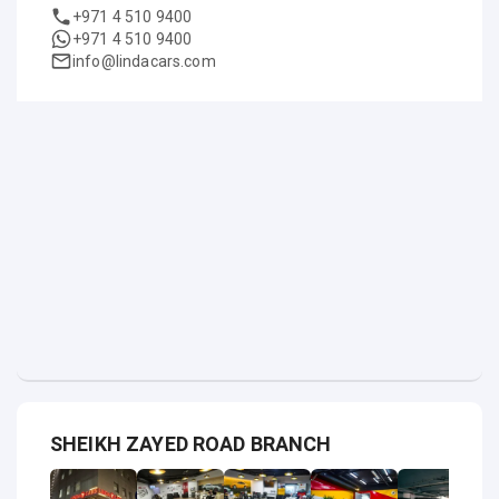
+971 4 510 9400
+971 4 510 9400
info@lindacars.com
SHEIKH ZAYED ROAD BRANCH