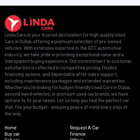
Linda Cars is your trusted destination for high-quality Used
Cars in Dubai, offering a premium selection of pre-owned
vehicles. With extensive expertise in the GCC automotive
industry, we take pride in providing exceptional value and a
transparent buying experience. Our commitment to customer
satisfaction is reflected in competitive pricing, flexible
financing options, and dependable after-sales support,
including maintenance packages and extended warranties.
Whether you're looking for budget-friendly Used Cars in Dubai,
second-hand vehicles, or premium used car brands, we have
options to fit your needs. Let us help you find the perfect car
that fits your budget - ensuring peace of mind every step of
the way.
Home
Request A Car
Buy car
Finance