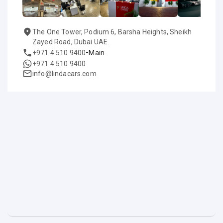
The One Tower, Podium 6, Barsha Heights, Sheikh
Zayed Road, Dubai UAE.
-
+971 4 510 9400
Main
+971 4 510 9400
info@lindacars.com