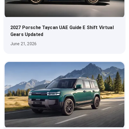
2027 Porsche Taycan UAE Guide E Shift Virtual
Gears Updated
June 21, 2026