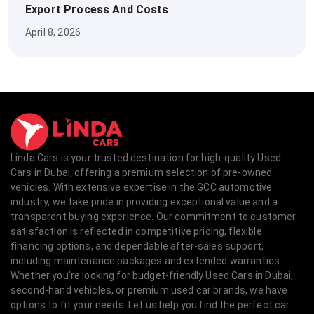
Export Process And Costs
April 8, 2026
Linda Cars is your trusted destination for high-quality Used
Cars in Dubai, offering a premium selection of pre-owned
vehicles. With extensive expertise in the GCC automotive
industry, we take pride in providing exceptional value and a
transparent buying experience. Our commitment to customer
satisfaction is reflected in competitive pricing, flexible
financing options, and dependable after-sales support,
including maintenance packages and extended warranties.
Whether you're looking for budget-friendly Used Cars in Dubai,
second-hand vehicles, or premium used car brands, we have
options to fit your needs. Let us help you find the perfect car