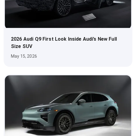
2026 Audi Q9 First Look Inside Audi’s New Full
Size SUV
May 15, 2026