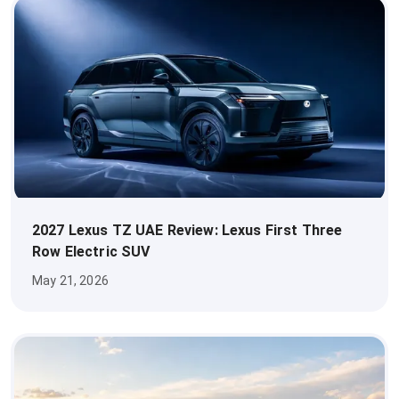
2027 Lexus TZ UAE Review: Lexus First Three
Row Electric SUV
May 21, 2026