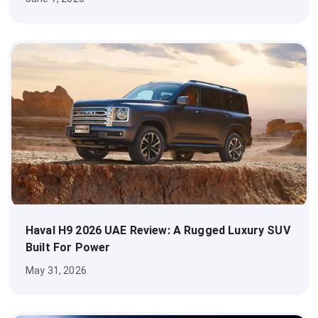
Haval H9 2026 UAE Review: A Rugged Luxury SUV
Built For Power
May 31, 2026