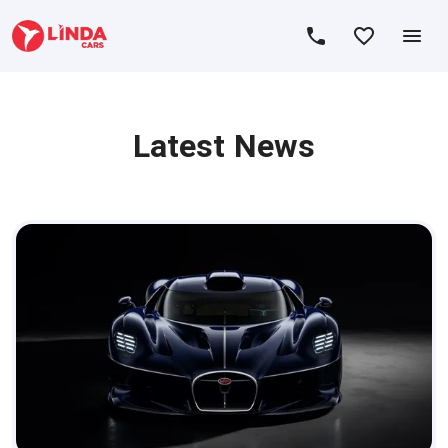
Latest News