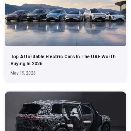
Top Affordable Electric Cars In The UAE Worth
Buying In 2026
May 19, 2026