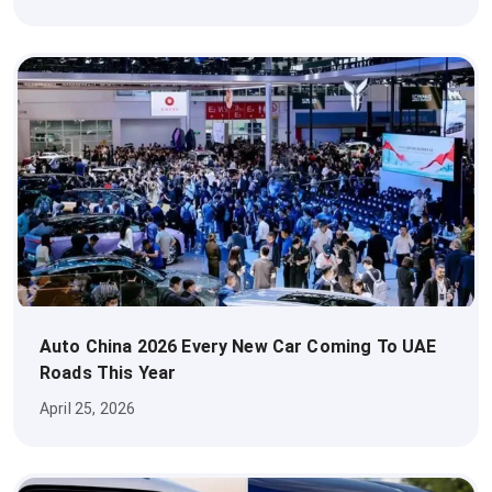
Auto China 2026 Every New Car Coming To UAE
Roads This Year
April 25, 2026