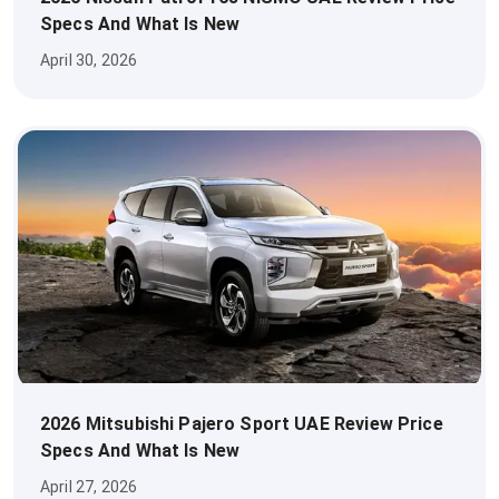
Specs And What Is New
April 30, 2026
2026 Mitsubishi Pajero Sport UAE Review Price
Specs And What Is New
April 27, 2026