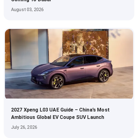
August 03, 2026
2027 Xpeng L03 UAE Guide – China’s Most
Ambitious Global EV Coupe SUV Launch
July 26, 2026