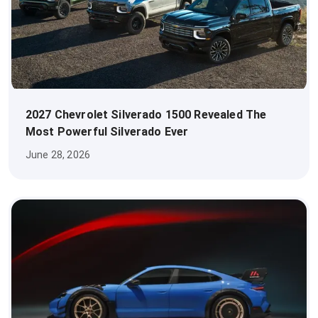
2027 Chevrolet Silverado 1500 Revealed The
Most Powerful Silverado Ever
June 28, 2026