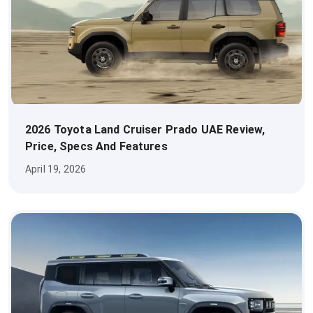
2026 Toyota Land Cruiser Prado UAE Review,
Price, Specs And Features
April 19, 2026