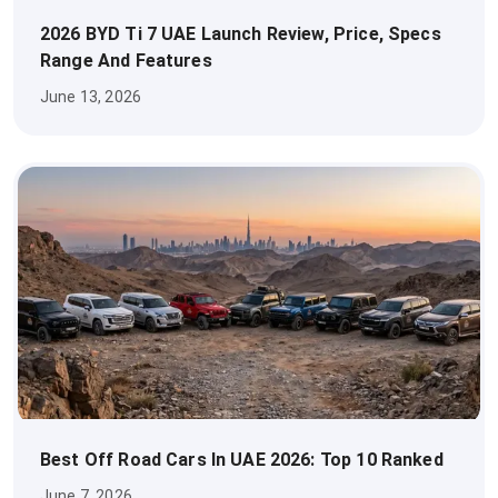
2026 BYD Ti 7 UAE Launch Review, Price, Specs
Range And Features
June 13, 2026
Best Off Road Cars In UAE 2026: Top 10 Ranked
June 7, 2026