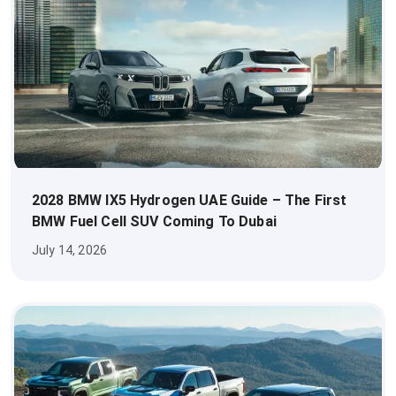
2028 BMW IX5 Hydrogen UAE Guide – The First
BMW Fuel Cell SUV Coming To Dubai
July 14, 2026