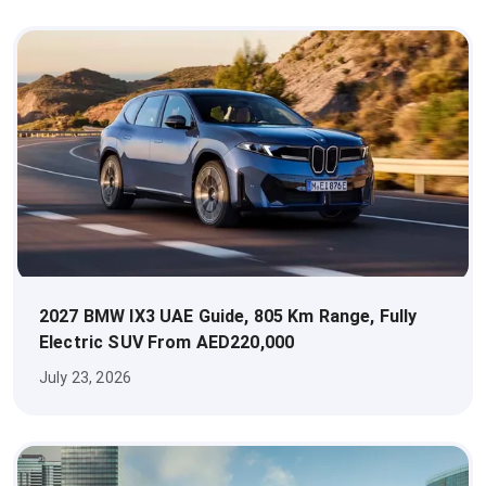
2027 BMW IX3 UAE Guide, 805 Km Range, Fully
Electric SUV From AED220,000
July 23, 2026