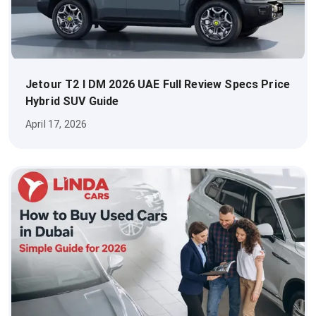
Jetour T2 I DM 2026 UAE Full Review Specs Price
Hybrid SUV Guide
April 17, 2026