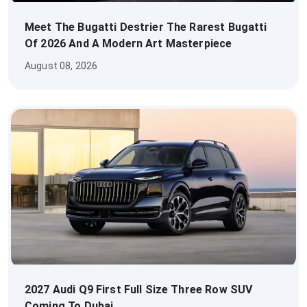
Meet The Bugatti Destrier The Rarest Bugatti
Of 2026 And A Modern Art Masterpiece
August 08, 2026
2027 Audi Q9 First Full Size Three Row SUV
Coming To Dubai