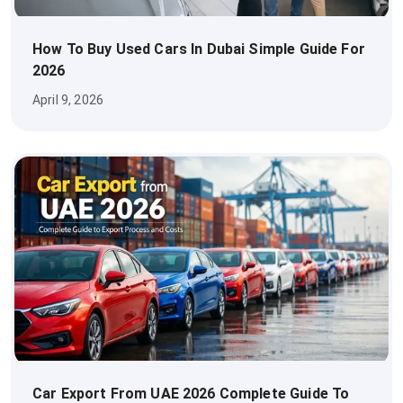
How To Buy Used Cars In Dubai Simple Guide For
2026
April 9, 2026
Car Export From UAE 2026 Complete Guide To