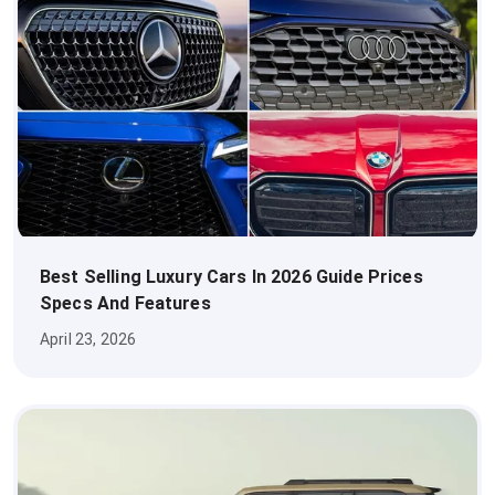
Best Selling Luxury Cars In 2026 Guide Prices
Specs And Features
April 23, 2026