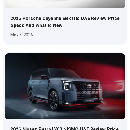
2026 Porsche Cayenne Electric UAE Review Price
Specs And What Is New
May 5, 2026
2026 Nissan Patrol Y63 NISMO UAE Review Price