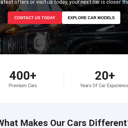
atest offers or visit us today, your next car is closer th
CONTACT US TODAY
EXPLORE CAR MODELS
400+
20+
Premium Cars
Years Of Car Experienc
What Makes Our Cars Different