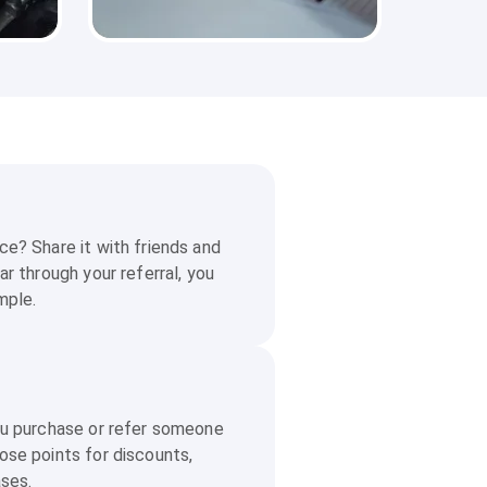
e? Share it with friends and
ar through your referral, you
mple.
ou purchase or refer someone
ose points for discounts,
ases.