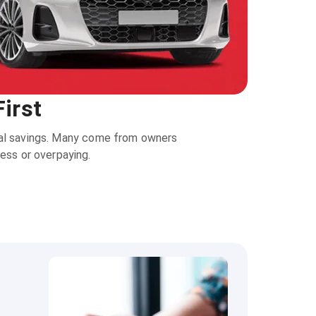
irst
real savings. Many come from owners
ress or overpaying.