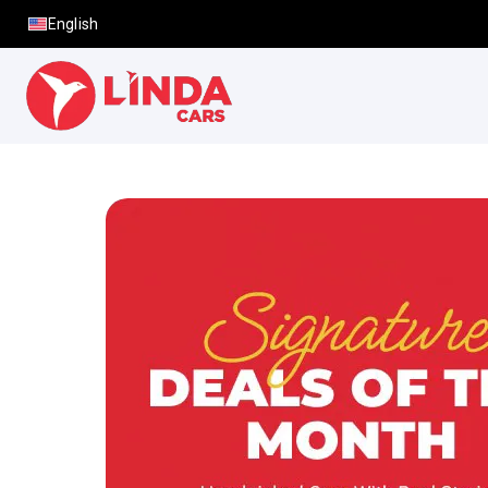
English