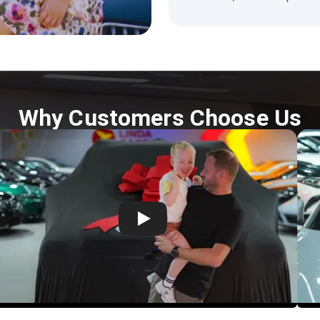
Why Customers Choose Us