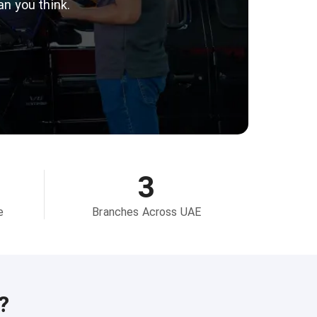
an you think.
3
e
Branches Across UAE
?