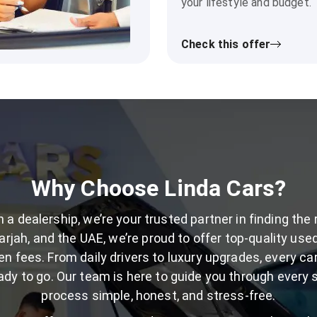
your lifestyle and budget.
Check this offer
Why Choose Linda Cars?
 a dealership, we’re your trusted partner in finding the 
rjah, and the UAE, we’re proud to offer top-quality used 
en fees. From daily drivers to luxury upgrades, every car
dy to go. Our team is here to guide you through every 
process simple, honest, and stress-free.