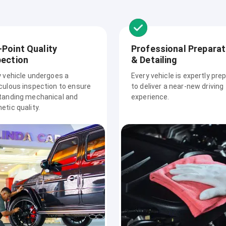
-Point Quality
Professional Preparat
pection
& Detailing
y vehicle undergoes a
Every vehicle is expertly pre
culous inspection to ensure
to deliver a near-new driving
tanding mechanical and
experience.
tic quality.