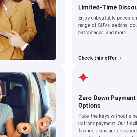
Limited-Time Disco
Enjoy unbeatable prices on
range of SUVs, sedans, co
hatchbacks, and more.
Check this offer
Zero Down Payment
Options
Take the keys without a h
upfront payment. Our flexi
finance plans are designed