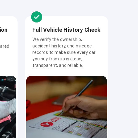
ion
Full Vehicle History Check
We verify the ownership,
accident history, and mileage
pared
records to make sure every car
you buy from us is clean,
transparent, and reliable.