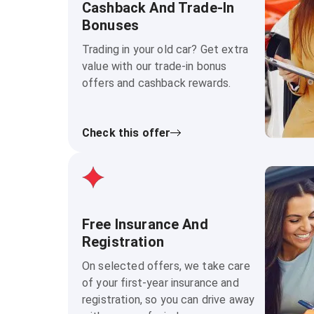
Cashback And Trade-In
Bonuses
Trading in your old car? Get extra
value with our trade-in bonus
offers and cashback rewards.
Check this offer
Free Insurance And
Registration
On selected offers, we take care
of your first-year insurance and
registration, so you can drive away