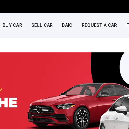
BUY CAR
SELL CAR
BAIC
REQUEST A CAR