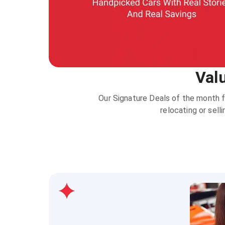
Val
Our Signature Deals of the month f
relocating or sell