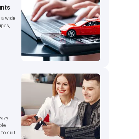
unts
 a wide
upes,
eavy
ble
 to suit