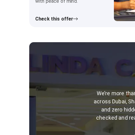
with peace of mind.
Check this offer
We’re more than
across Dubai, Sha
and zero hidd
checked and rea