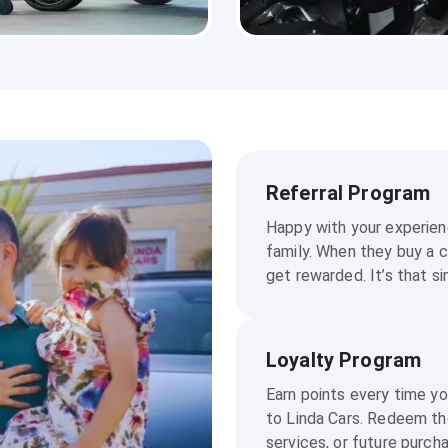
Referral Program
Happy with your experienc
family. When they buy a c
get rewarded. It’s that si
Loyalty Program
Earn points every time y
to Linda Cars. Redeem th
services, or future purch