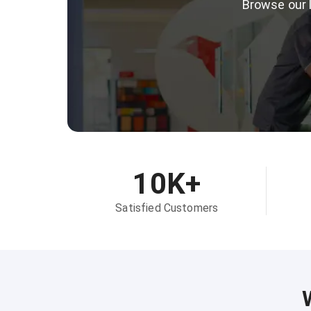
Browse our l
10K+
Satisfied Customers