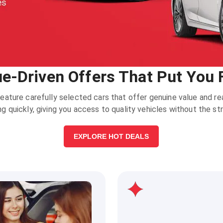
ue-Driven Offers That Put You F
eature carefully selected cars that offer genuine value and 
ing quickly, giving you access to quality vehicles without the st
EXPLORE HOT DEALS