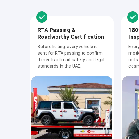
RTA Passing &
180
Roadworthy Certification
Ins
Before listing, every vehicle is
Ever
sent for RTA passing to confirm
meti
it meets all road safety and legal
outs
standards in the UAE.
cosme