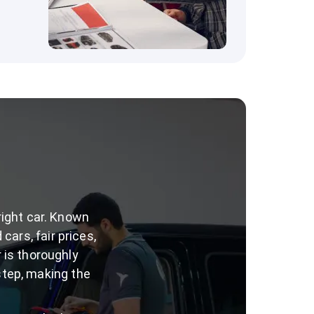
right car. Known
cars, fair prices,
 is thoroughly
step, making the