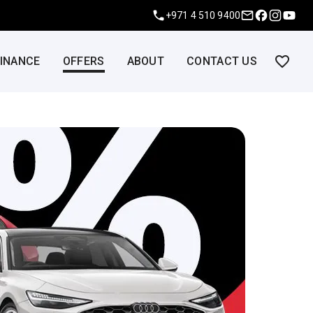
+971 4 510 9400
FINANCE
OFFERS
ABOUT
CONTACT US