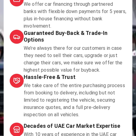
We offer car financing through partnered
banks with flexible down payments for 5 years,
plus in-house financing without bank
involvement.
Guaranteed Buy-Back & Trade-In
Options
We’re always there for our customers in case
they need to sell their cars, upgrade or just
change their cars, we make sure we offer the
highest possible value for buyback.
Hassle-Free & Trust
We take care of the entire purchasing process
from booking to delivery, including but not
limited to registering the vehicle, securing
insurance quotes, and a full pre-delivery
inspection on all vehicles.
Decades of UAE Car Market Expertise
With 10 years of experience in the UAE car