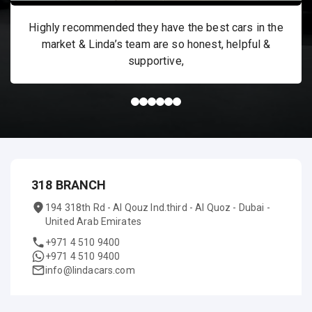
Highly recommended they have the best cars in the
market & Linda’s team are so honest, helpful &
supportive,
318 BRANCH
194 318th Rd - Al Qouz Ind.third - Al Quoz - Dubai -
United Arab Emirates
+971 4 510 9400
+971 4 510 9400
info@lindacars.com