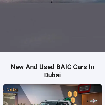
New And Used BAIC Cars In
Dubai