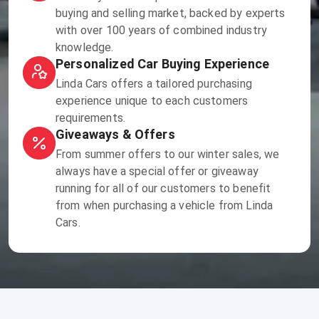
buying and selling market, backed by experts
with over 100 years of combined industry
knowledge.
Personalized Car Buying Experience
Linda Cars offers a tailored purchasing
experience unique to each customers
requirements.
Giveaways & Offers
From summer offers to our winter sales, we
always have a special offer or giveaway
running for all of our customers to benefit
from when purchasing a vehicle from Linda
Cars.