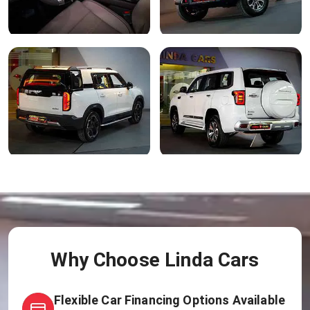
Why Choose Linda Cars
Flexible Car Financing Options Available