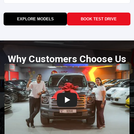
EXPLORE MODELS
BOOK TEST DRIVE
Why Customers Choose Us