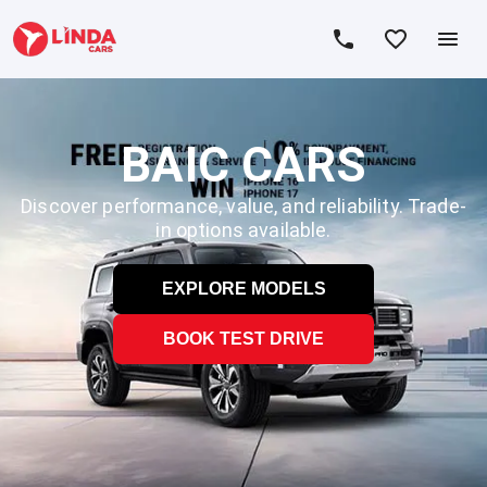
BAIC CARS
Discover performance, value, and reliability. Trade-
in options available.
EXPLORE MODELS
BOOK TEST DRIVE