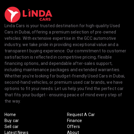
Linda Cars is your trusted destination for high-quality Used
Cars in Dubai, offering a premium selection of pre-owned
vehicles. With extensive expertise in the GCC automotive
industry, we take pride in providing exceptional value and a
transparent buying experience. Our commitment to customer
satisfaction is reflected in competitive pricing, flexible
financing options, and dependable after-sales support,
including maintenance packages and extended warranties.
Whether you're looking for budget-friendly Used Cars in Dubai,
second-hand vehicles, or premium used car brands, we have
options to fit your needs. Let us help you find the perfect car
that fits your budget - ensuring peace of mind every step of
the way.
Home
Request A Car
Buy car
Finance
Sell car
Offers
Latest News
About