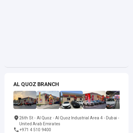
AL QUOZ BRANCH
26th St - Al Quoz - Al Quoz Industrial Area 4 - Dubai -
United Arab Emirates
+971 4 510 9400