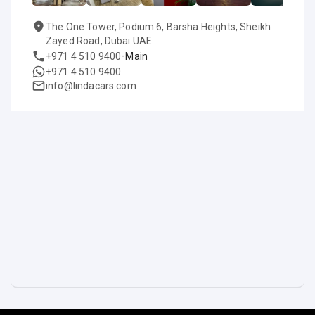
The One Tower, Podium 6, Barsha Heights, Sheikh
Zayed Road, Dubai UAE.
-
+971 4 510 9400
Main
+971 4 510 9400
info@lindacars.com