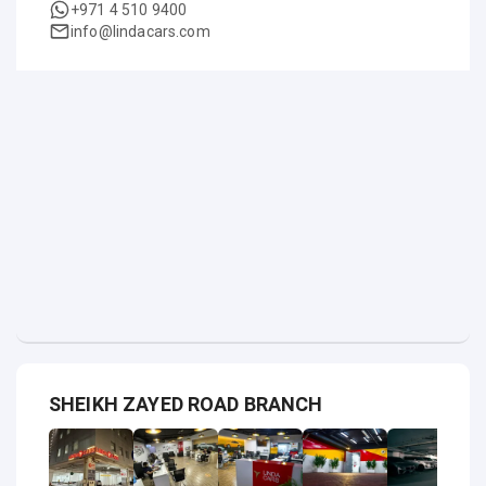
+971 4 510 9400
info@lindacars.com
SHEIKH ZAYED ROAD BRANCH