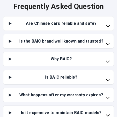
Frequently Asked Question
Are Chinese cars reliable and safe?
Is the BAIC brand well known and trusted?
Why BAIC?
Is BAIC reliable?
What happens after my warranty expires?
Is it expensive to maintain BAIC models?