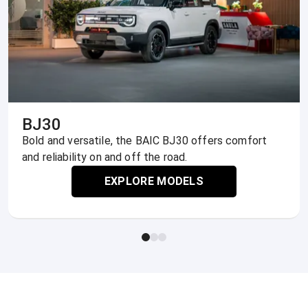
BJ30
Bold and versatile, the BAIC BJ30 offers comfort
and reliability on and off the road.
EXPLORE MODELS