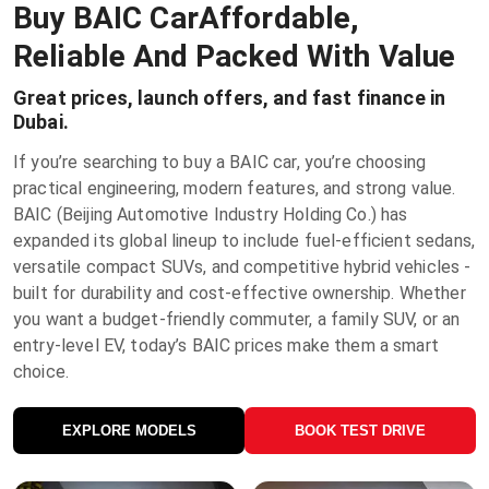
Buy BAIC Car
Affordable,
Reliable And Packed With Value
Great prices, launch offers, and fast finance in
Dubai.
If you’re searching to buy a BAIC car, you’re choosing
practical engineering, modern features, and strong value.
BAIC (Beijing Automotive Industry Holding Co.) has
expanded its global lineup to include fuel-efficient sedans,
versatile compact SUVs, and competitive hybrid vehicles -
built for durability and cost-effective ownership. Whether
you want a budget-friendly commuter, a family SUV, or an
entry-level EV, today’s BAIC prices make them a smart
choice.
EXPLORE MODELS
BOOK TEST DRIVE