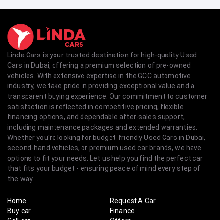
Linda Cars is your trusted destination for high-quality Used
Cars in Dubai, offering a premium selection of pre-owned
vehicles. With extensive expertise in the GCC automotive
industry, we take pride in providing exceptional value and a
transparent buying experience. Our commitment to customer
satisfaction is reflected in competitive pricing, flexible
financing options, and dependable after-sales support,
including maintenance packages and extended warranties.
Whether you're looking for budget-friendly Used Cars in Dubai,
second-hand vehicles, or premium used car brands, we have
options to fit your needs. Let us help you find the perfect car
that fits your budget - ensuring peace of mind every step of
the way.
Home
Request A Car
Buy car
Finance