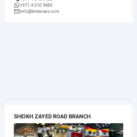
+971 4 510 9400
info@lindacars.com
SHEIKH ZAYED ROAD BRANCH