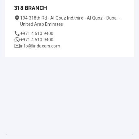
318 BRANCH
194 318th Rd - Al Qouz Ind.third - Al Quoz - Dubai -
United Arab Emirates
+971 4 510 9400
+971 4 510 9400
info@lindacars.com