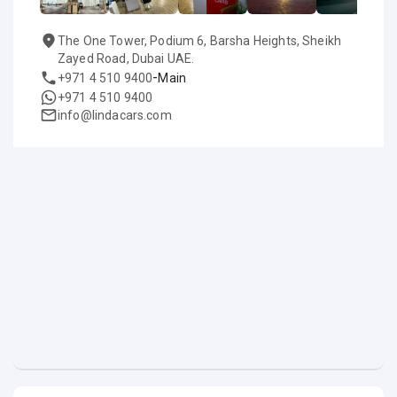
The One Tower, Podium 6, Barsha Heights, Sheikh
Zayed Road, Dubai UAE.
-
+971 4 510 9400
Main
+971 4 510 9400
info@lindacars.com