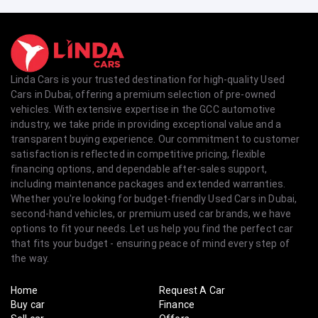
Linda Cars is your trusted destination for high-quality Used
Cars in Dubai, offering a premium selection of pre-owned
vehicles. With extensive expertise in the GCC automotive
industry, we take pride in providing exceptional value and a
transparent buying experience. Our commitment to customer
satisfaction is reflected in competitive pricing, flexible
financing options, and dependable after-sales support,
including maintenance packages and extended warranties.
Whether you're looking for budget-friendly Used Cars in Dubai,
second-hand vehicles, or premium used car brands, we have
options to fit your needs. Let us help you find the perfect car
that fits your budget - ensuring peace of mind every step of
the way.
Home
Request A Car
Buy car
Finance