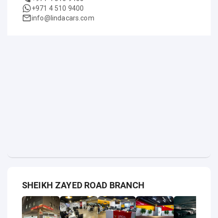
+971 4 510 9400
info@lindacars.com
SHEIKH ZAYED ROAD BRANCH