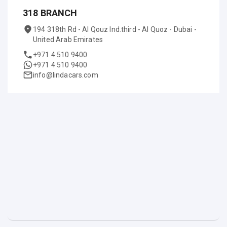
318 BRANCH
194 318th Rd - Al Qouz Ind.third - Al Quoz - Dubai -
United Arab Emirates
+971 4 510 9400
+971 4 510 9400
info@lindacars.com