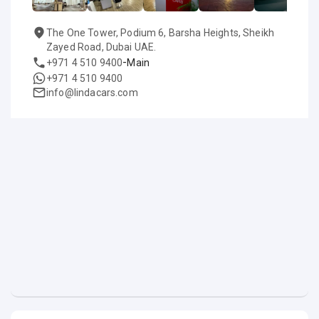
The One Tower, Podium 6, Barsha Heights, Sheikh
Zayed Road, Dubai UAE.
-
+971 4 510 9400
Main
+971 4 510 9400
info@lindacars.com