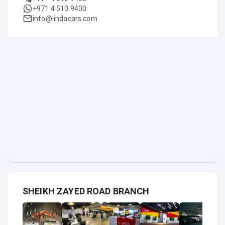
+971 4 510 9400
info@lindacars.com
SHEIKH ZAYED ROAD BRANCH