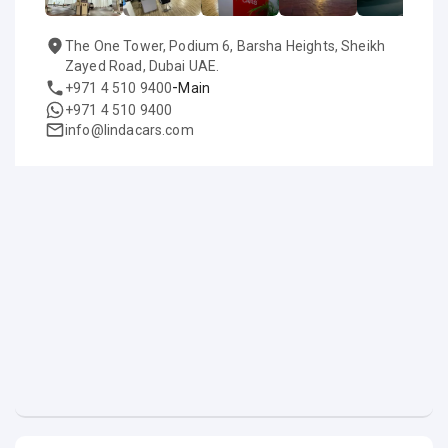
The One Tower, Podium 6, Barsha Heights, Sheikh
Zayed Road, Dubai UAE.
-
+971 4 510 9400
Main
+971 4 510 9400
info@lindacars.com