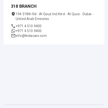
318 BRANCH
194 318th Rd - Al Qouz Ind.third - Al Quoz - Dubai -
United Arab Emirates
+971 4 510 9400
+971 4 510 9400
info@lindacars.com