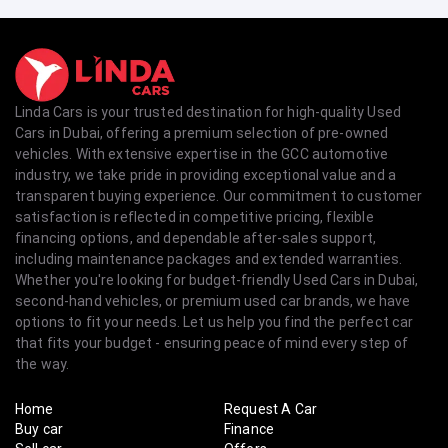
Linda Cars is your trusted destination for high-quality Used
Cars in Dubai, offering a premium selection of pre-owned
vehicles. With extensive expertise in the GCC automotive
industry, we take pride in providing exceptional value and a
transparent buying experience. Our commitment to customer
satisfaction is reflected in competitive pricing, flexible
financing options, and dependable after-sales support,
including maintenance packages and extended warranties.
Whether you're looking for budget-friendly Used Cars in Dubai,
second-hand vehicles, or premium used car brands, we have
options to fit your needs. Let us help you find the perfect car
that fits your budget - ensuring peace of mind every step of
the way.
Home
Request A Car
Buy car
Finance