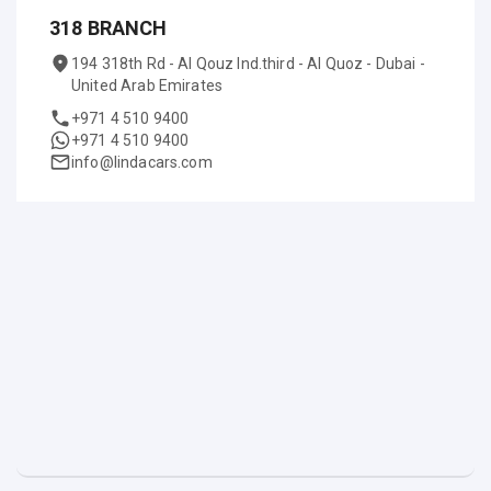
318 BRANCH
194 318th Rd - Al Qouz Ind.third - Al Quoz - Dubai -
United Arab Emirates
+971 4 510 9400
+971 4 510 9400
info@lindacars.com