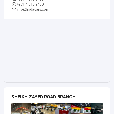
+971 4 510 9400
info@lindacars.com
SHEIKH ZAYED ROAD BRANCH