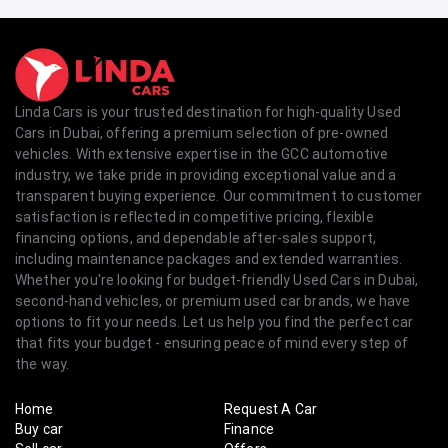
Linda Cars is your trusted destination for high-quality Used
Cars in Dubai, offering a premium selection of pre-owned
vehicles. With extensive expertise in the GCC automotive
industry, we take pride in providing exceptional value and a
transparent buying experience. Our commitment to customer
satisfaction is reflected in competitive pricing, flexible
financing options, and dependable after-sales support,
including maintenance packages and extended warranties.
Whether you're looking for budget-friendly Used Cars in Dubai,
second-hand vehicles, or premium used car brands, we have
options to fit your needs. Let us help you find the perfect car
that fits your budget - ensuring peace of mind every step of
the way.
Home
Request A Car
Buy car
Finance