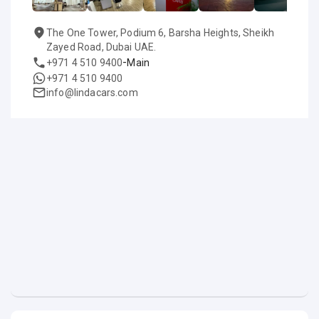
The One Tower, Podium 6, Barsha Heights, Sheikh
Zayed Road, Dubai UAE.
-
+971 4 510 9400
Main
+971 4 510 9400
info@lindacars.com