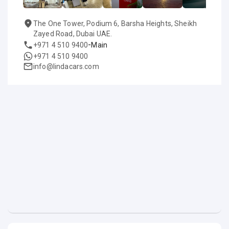
The One Tower, Podium 6, Barsha Heights, Sheikh
Zayed Road, Dubai UAE.
-
+971 4 510 9400
Main
+971 4 510 9400
info@lindacars.com