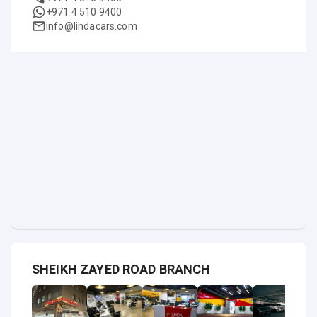
+971 4 510 9400
info@lindacars.com
SHEIKH ZAYED ROAD BRANCH