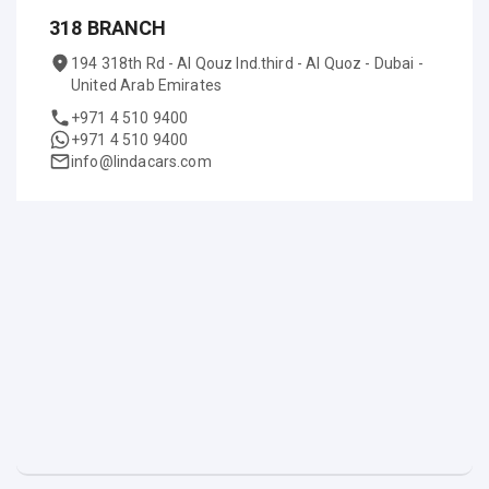
318 BRANCH
194 318th Rd - Al Qouz Ind.third - Al Quoz - Dubai -
United Arab Emirates
+971 4 510 9400
+971 4 510 9400
info@lindacars.com