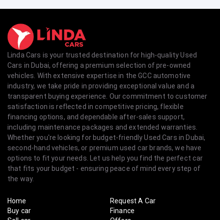
Linda Cars is your trusted destination for high-quality Used
Cars in Dubai, offering a premium selection of pre-owned
vehicles. With extensive expertise in the GCC automotive
industry, we take pride in providing exceptional value and a
transparent buying experience. Our commitment to customer
satisfaction is reflected in competitive pricing, flexible
financing options, and dependable after-sales support,
including maintenance packages and extended warranties.
Whether you're looking for budget-friendly Used Cars in Dubai,
second-hand vehicles, or premium used car brands, we have
options to fit your needs. Let us help you find the perfect car
that fits your budget - ensuring peace of mind every step of
the way.
Home
Request A Car
Buy car
Finance