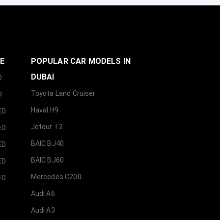
GE
POPULAR CAR MODELS IN
DUBAI
D
Toyota Land Cruiser
D
Haval H9
ED
Jetour T2
ED
BAIC BJ40
ED
BAIC BJ60
ED
Mercedes C200
ED
Audi A6
Audi A3