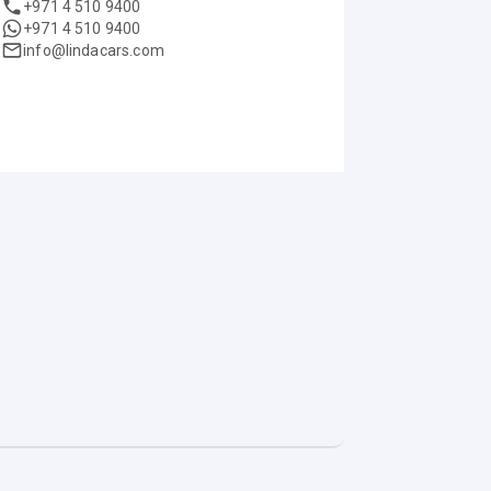
+971 4 510 9400
+971 4 510 9400
info@lindacars.com