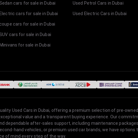
Sedan cars for sale in Dubai
Used Petrol Cars in Dubai
lectric cars for sale in Dubai
Used Electric Cars in Dubai
coupe cars for sale in Dubai
SUV cars for sale in Dubai
Minivans for sale in Dubai
quality Used Cars in Dubai, offering a premium selection of pre-owned
 exceptional value and a transparent buying experience. Our commitm
s, and dependable after-sales support, including maintenance packag
second-hand vehicles, or premium used car brands, we have options to
ce of mind every step of the way.