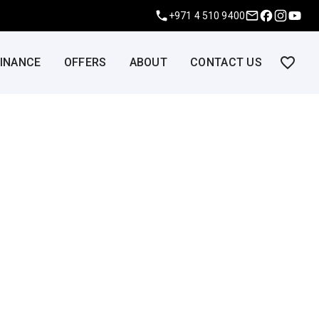
+971 4 510 9400
FINANCE
OFFERS
ABOUT
CONTACT US