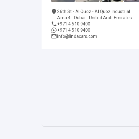
26th St - Al Quoz - Al Quoz Industrial
Area 4 - Dubai - United Arab Emirates
+971 4 510 9400
+971 4 510 9400
info@lindacars.com