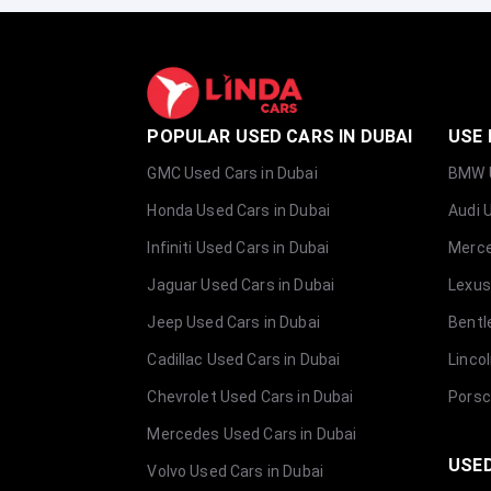
POPULAR USED CARS IN DUBAI
USE 
GMC Used Cars in Dubai
BMW U
Honda Used Cars in Dubai
Audi 
Infiniti Used Cars in Dubai
Merce
Jaguar Used Cars in Dubai
Lexus
Jeep Used Cars in Dubai
Bentl
Cadillac Used Cars in Dubai
Linco
Chevrolet Used Cars in Dubai
Porsc
Mercedes Used Cars in Dubai
USED
Volvo Used Cars in Dubai