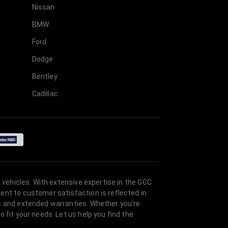
Nissan
BMW
Ford
Dodge
Bentley
Cadillac
 vehicles. With extensive expertise in the GCC
ent to customer satisfaction is reflected in
es and extended warranties. Whether you're
 fit your needs. Let us help you find the