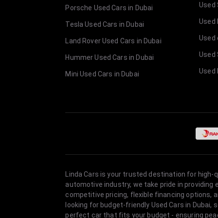
Used 
Porsche Used Cars in Dubai
Used E
Tesla Used Cars in Dubai
Used 
Land Rover Used Cars in Dubai
Used 
Hummer Used Cars in Dubai
Used 
Mini Used Cars in Dubai
Linda Cars is your trusted destination for high-
automotive industry, we take pride in providing
competitive pricing, flexible financing option
looking for budget-friendly Used Cars in Dubai, 
perfect car that fits your budget - ensuring pea