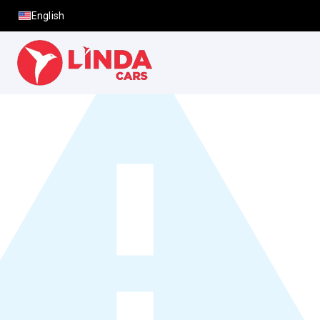
English