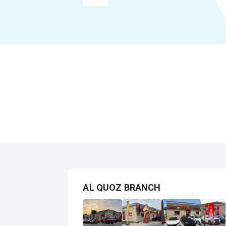
AL QUOZ BRANCH