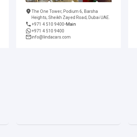
The One Tower, Podium 6, Barsha
Heights, Sheikh Zayed Road, Dubai UAE.
-
+971 4 510 9400
Main
+971 4 510 9400
info@lindacars.com