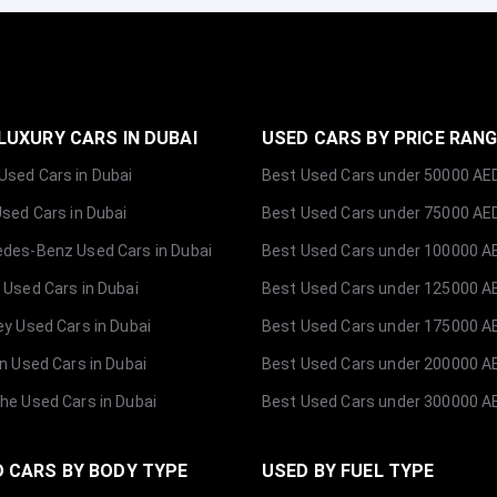
LUXURY CARS IN DUBAI
USED CARS BY PRICE RAN
sed Cars in Dubai
Best Used Cars under 50000 AE
Used Cars in Dubai
Best Used Cars under 75000 AE
des-Benz Used Cars in Dubai
Best Used Cars under 100000 A
 Used Cars in Dubai
Best Used Cars under 125000 A
ey Used Cars in Dubai
Best Used Cars under 175000 A
ln Used Cars in Dubai
Best Used Cars under 200000 A
he Used Cars in Dubai
Best Used Cars under 300000 A
 CARS BY BODY TYPE
USED BY FUEL TYPE