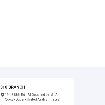
318 BRANCH
194 318th Rd - Al Qouz Ind.third - Al
Quoz - Dubai - United Arab Emirates