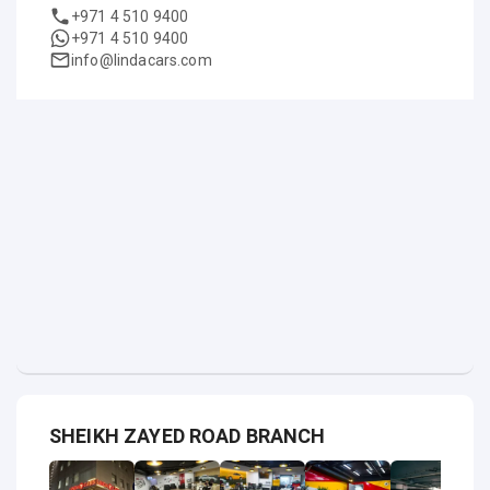
+971 4 510 9400
+971 4 510 9400
info@lindacars.com
SHEIKH ZAYED ROAD BRANCH