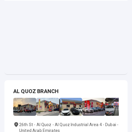
AL QUOZ BRANCH
26th St - Al Quoz - Al Quoz Industrial Area 4 - Dubai -
United Arab Emirates