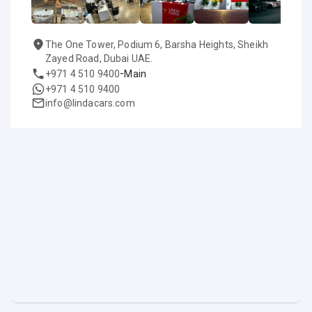
The One Tower, Podium 6, Barsha Heights, Sheikh
Zayed Road, Dubai UAE.
-
+971 4 510 9400
Main
+971 4 510 9400
info@lindacars.com