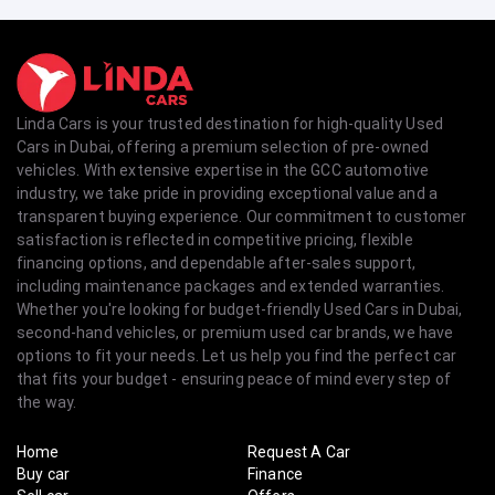
Linda Cars is your trusted destination for high-quality Used
Cars in Dubai, offering a premium selection of pre-owned
vehicles. With extensive expertise in the GCC automotive
industry, we take pride in providing exceptional value and a
transparent buying experience. Our commitment to customer
satisfaction is reflected in competitive pricing, flexible
financing options, and dependable after-sales support,
including maintenance packages and extended warranties.
Whether you're looking for budget-friendly Used Cars in Dubai,
second-hand vehicles, or premium used car brands, we have
options to fit your needs. Let us help you find the perfect car
that fits your budget - ensuring peace of mind every step of
the way.
Home
Request A Car
Buy car
Finance