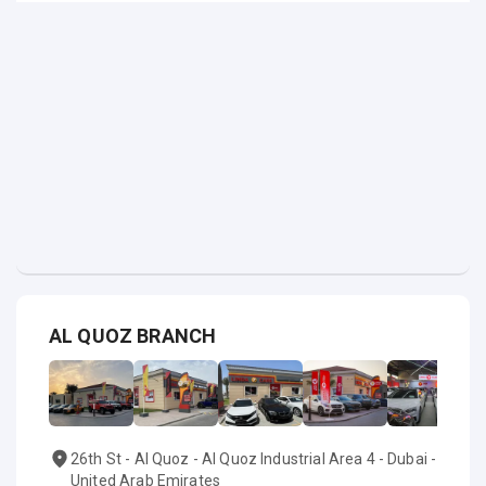
AL QUOZ BRANCH
26th St - Al Quoz - Al Quoz Industrial Area 4 - Dubai -
United Arab Emirates