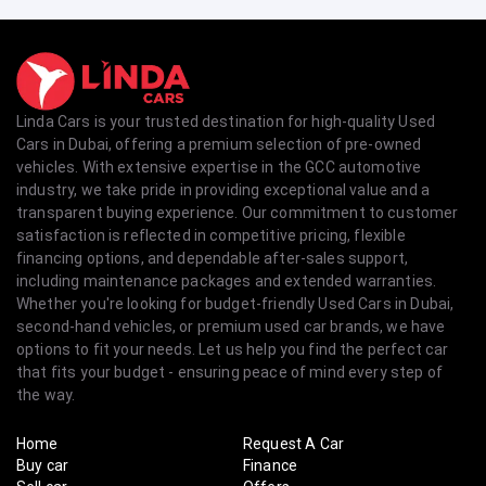
Linda Cars is your trusted destination for high-quality Used
Cars in Dubai, offering a premium selection of pre-owned
vehicles. With extensive expertise in the GCC automotive
industry, we take pride in providing exceptional value and a
transparent buying experience. Our commitment to customer
satisfaction is reflected in competitive pricing, flexible
financing options, and dependable after-sales support,
including maintenance packages and extended warranties.
Whether you're looking for budget-friendly Used Cars in Dubai,
second-hand vehicles, or premium used car brands, we have
options to fit your needs. Let us help you find the perfect car
that fits your budget - ensuring peace of mind every step of
the way.
Home
Request A Car
Buy car
Finance