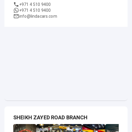
+971 4 510 9400
+971 4 510 9400
info@lindacars.com
SHEIKH ZAYED ROAD BRANCH