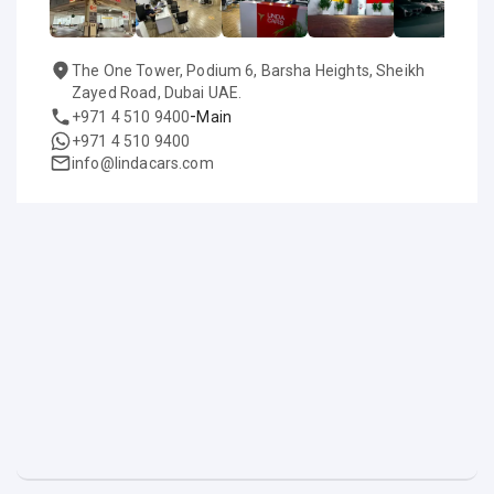
The One Tower, Podium 6, Barsha Heights, Sheikh
Zayed Road, Dubai UAE.
-
+971 4 510 9400
Main
+971 4 510 9400
info@lindacars.com