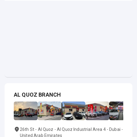
AL QUOZ BRANCH
26th St - Al Quoz - Al Quoz Industrial Area 4 - Dubai -
United Arab Emirates