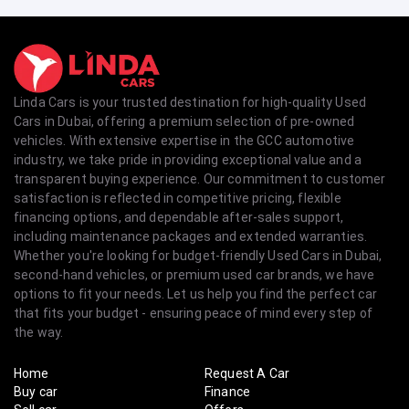
Linda Cars is your trusted destination for high-quality Used
Cars in Dubai, offering a premium selection of pre-owned
vehicles. With extensive expertise in the GCC automotive
industry, we take pride in providing exceptional value and a
transparent buying experience. Our commitment to customer
satisfaction is reflected in competitive pricing, flexible
financing options, and dependable after-sales support,
including maintenance packages and extended warranties.
Whether you're looking for budget-friendly Used Cars in Dubai,
second-hand vehicles, or premium used car brands, we have
options to fit your needs. Let us help you find the perfect car
that fits your budget - ensuring peace of mind every step of
the way.
Home
Request A Car
Buy car
Finance