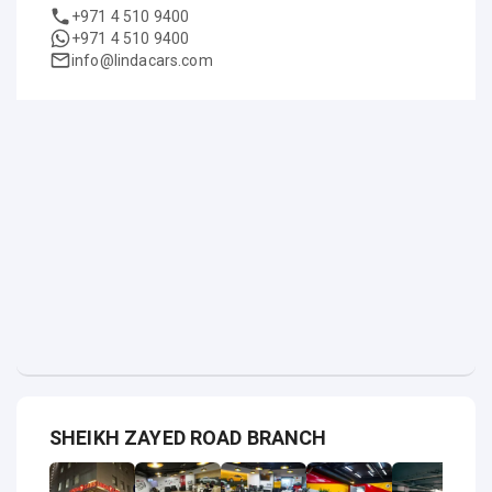
+971 4 510 9400
+971 4 510 9400
info@lindacars.com
SHEIKH ZAYED ROAD BRANCH