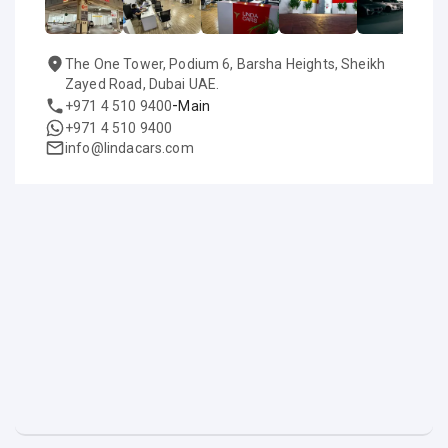
The One Tower, Podium 6, Barsha Heights, Sheikh
Zayed Road, Dubai UAE.
-
+971 4 510 9400
Main
+971 4 510 9400
info@lindacars.com