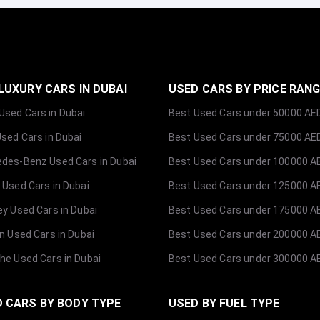
LUXURY CARS IN DUBAI
USED CARS BY PRICE RAN
sed Cars in Dubai
Best Used Cars under 50000 AE
Used Cars in Dubai
Best Used Cars under 75000 AE
des-Benz Used Cars in Dubai
Best Used Cars under 100000 A
 Used Cars in Dubai
Best Used Cars under 125000 A
ey Used Cars in Dubai
Best Used Cars under 175000 A
ln Used Cars in Dubai
Best Used Cars under 200000 A
he Used Cars in Dubai
Best Used Cars under 300000 A
 CARS BY BODY TYPE
USED BY FUEL TYPE