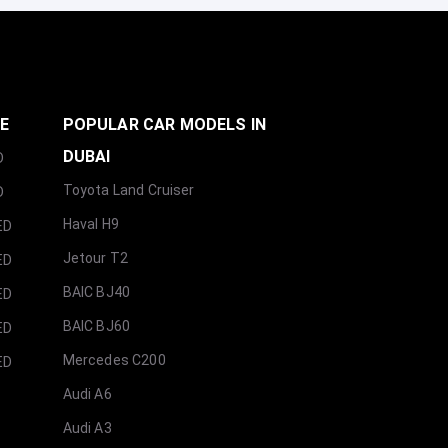
GE
POPULAR CAR MODELS IN
DUBAI
D
Toyota Land Cruiser
D
Haval H9
ED
Jetour T2
ED
BAIC BJ40
ED
BAIC BJ60
ED
Mercedes C200
ED
Audi A6
Audi A3