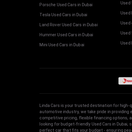
Used 
Porsche Used Cars in Dubai
Used E
Tesla Used Cars in Dubai
Used 
Land Rover Used Cars in Dubai
Used 
Hummer Used Cars in Dubai
Used 
Mini Used Cars in Dubai
Linda Cars is your trusted destination for high-
automotive industry, we take pride in providing
competitive pricing, flexible financing option
looking for budget-friendly Used Cars in Dubai, 
perfect car that fits your budget - ensuring pea