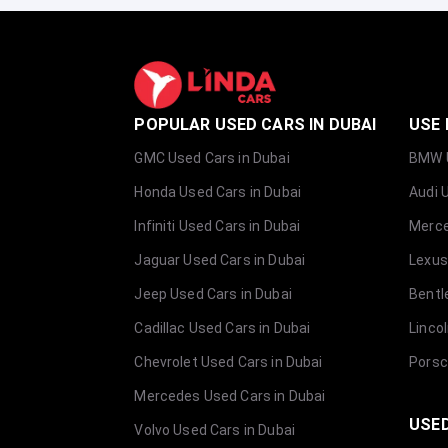
POPULAR USED CARS IN DUBAI
USE 
GMC Used Cars in Dubai
BMW U
Honda Used Cars in Dubai
Audi 
Infiniti Used Cars in Dubai
Merce
Jaguar Used Cars in Dubai
Lexus
Jeep Used Cars in Dubai
Bentl
Cadillac Used Cars in Dubai
Linco
Chevrolet Used Cars in Dubai
Porsc
Mercedes Used Cars in Dubai
USED
Volvo Used Cars in Dubai