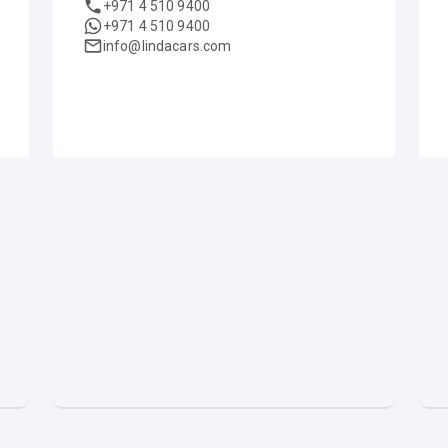
+971 4 510 9400
+971 4 510 9400
info@lindacars.com