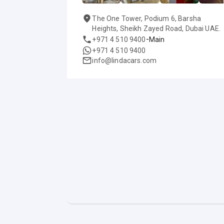
The One Tower, Podium 6, Barsha
Heights, Sheikh Zayed Road, Dubai UAE.
-
+971 4 510 9400
Main
+971 4 510 9400
info@lindacars.com