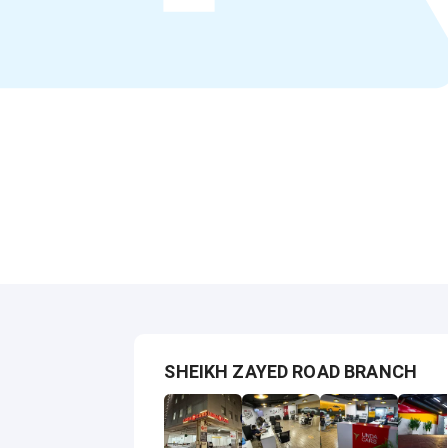
SHEIKH ZAYED ROAD BRANCH