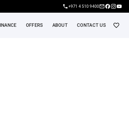
+971 4 510 9400
FINANCE
OFFERS
ABOUT
CONTACT US