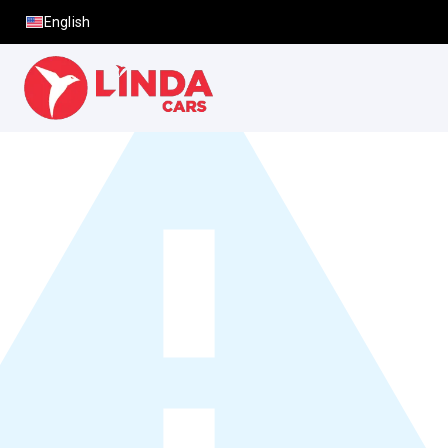
English