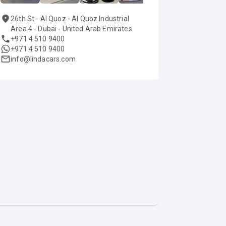
26th St - Al Quoz - Al Quoz Industrial
Area 4 - Dubai - United Arab Emirates
+971 4 510 9400
+971 4 510 9400
info@lindacars.com