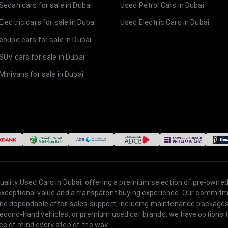
Sedan cars for sale in Dubai
Used Petrol Cars in Dubai
lectric cars for sale in Dubai
Used Electric Cars in Dubai
coupe cars for sale in Dubai
SUV cars for sale in Dubai
Minivans for sale in Dubai
quality Used Cars in Dubai, offering a premium selection of pre-owned
 exceptional value and a transparent buying experience. Our commitm
s, and dependable after-sales support, including maintenance packag
second-hand vehicles, or premium used car brands, we have options to
ce of mind every step of the way.