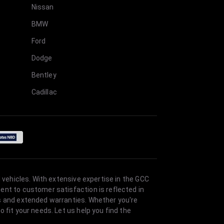
Nissan
BMW
Ford
Dodge
Bentley
Cadillac
 vehicles. With extensive expertise in the GCC
ent to customer satisfaction is reflected in
es and extended warranties. Whether you're
 fit your needs. Let us help you find the