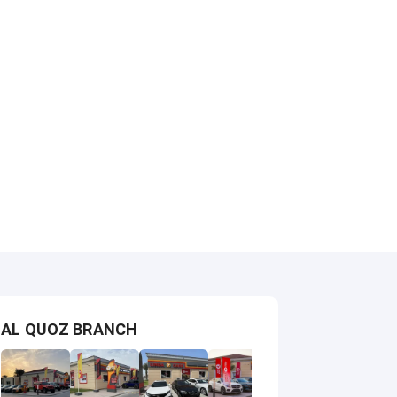
AL QUOZ BRANCH