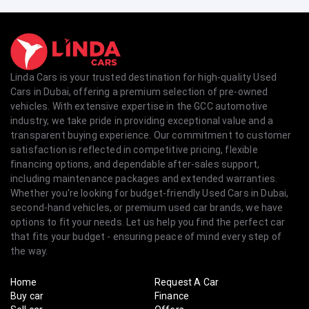
Linda Cars is your trusted destination for high-quality Used
Cars in Dubai, offering a premium selection of pre-owned
vehicles. With extensive expertise in the GCC automotive
industry, we take pride in providing exceptional value and a
transparent buying experience. Our commitment to customer
satisfaction is reflected in competitive pricing, flexible
financing options, and dependable after-sales support,
including maintenance packages and extended warranties.
Whether you're looking for budget-friendly Used Cars in Dubai,
second-hand vehicles, or premium used car brands, we have
options to fit your needs. Let us help you find the perfect car
that fits your budget - ensuring peace of mind every step of
the way.
Home
Request A Car
Buy car
Finance