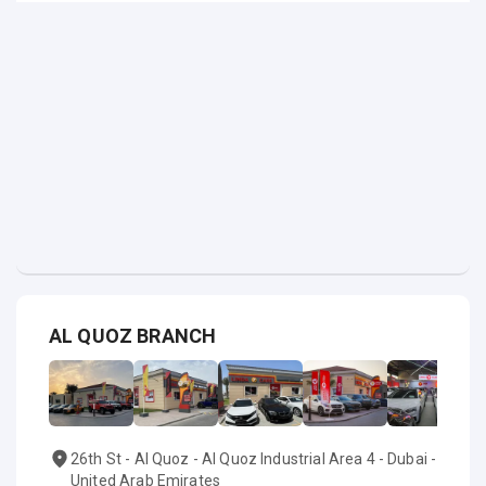
AL QUOZ BRANCH
26th St - Al Quoz - Al Quoz Industrial Area 4 - Dubai -
United Arab Emirates