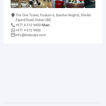
The One Tower, Podium 6, Barsha Heights, Sheikh
Zayed Road, Dubai UAE.
-
+971 4 510 9400
Main
+971 4 510 9400
info@lindacars.com