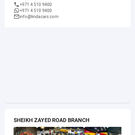
+971 4 510 9400
+971 4 510 9400
info@lindacars.com
SHEIKH ZAYED ROAD BRANCH