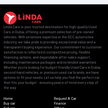
Linda Cars is your trusted destination for high-quality Used
Cars in Dubai, offering a premium selection of pre-owned
vehicles. With extensive expertise in the GCC automotive
industry, we take pride in providing exceptional value and a
transparent buying experience. Our commitment to customer
satisfaction is reflected in competitive pricing, flexible
financing options, and dependable after-sales support,
including maintenance packages and extended warranties.
Whether you're looking for budget-friendly Used Cars in Dubai,
second-hand vehicles, or premium used car brands, we have
options to fit your needs. Let us help you find the perfect car
that fits your budget - ensuring peace of mind every step of
the way.
Home
Request A Car
Buy car
Finance