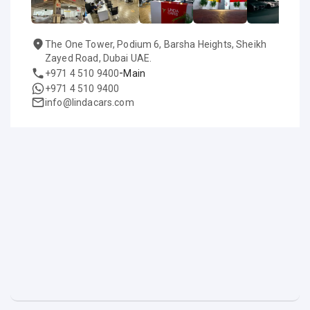
The One Tower, Podium 6, Barsha Heights, Sheikh
Zayed Road, Dubai UAE.
-
+971 4 510 9400
Main
+971 4 510 9400
info@lindacars.com