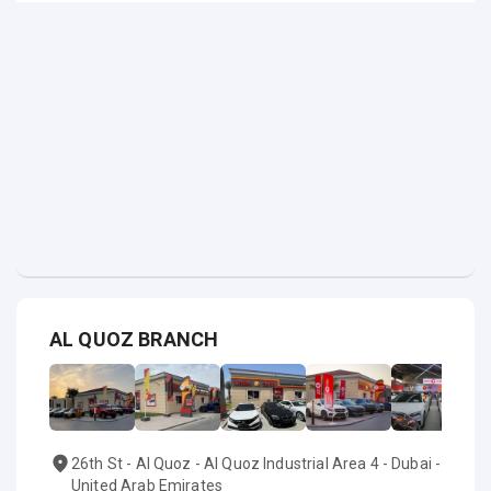
AL QUOZ BRANCH
26th St - Al Quoz - Al Quoz Industrial Area 4 - Dubai -
United Arab Emirates