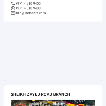
+971 4 510 9400
+971 4 510 9400
info@lindacars.com
SHEIKH ZAYED ROAD BRANCH