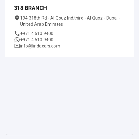
318 BRANCH
194 318th Rd - Al Qouz Ind.third - Al Quoz - Dubai -
United Arab Emirates
+971 4 510 9400
+971 4 510 9400
info@lindacars.com