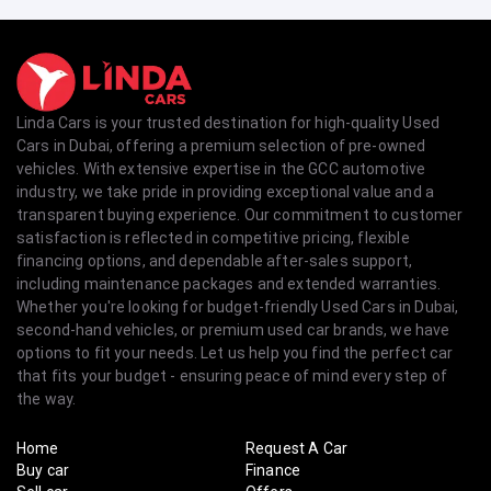
Linda Cars is your trusted destination for high-quality Used
Cars in Dubai, offering a premium selection of pre-owned
vehicles. With extensive expertise in the GCC automotive
industry, we take pride in providing exceptional value and a
transparent buying experience. Our commitment to customer
satisfaction is reflected in competitive pricing, flexible
financing options, and dependable after-sales support,
including maintenance packages and extended warranties.
Whether you're looking for budget-friendly Used Cars in Dubai,
second-hand vehicles, or premium used car brands, we have
options to fit your needs. Let us help you find the perfect car
that fits your budget - ensuring peace of mind every step of
the way.
Home
Request A Car
Buy car
Finance