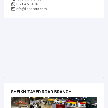
+971 4 510 9400
info@lindacars.com
SHEIKH ZAYED ROAD BRANCH