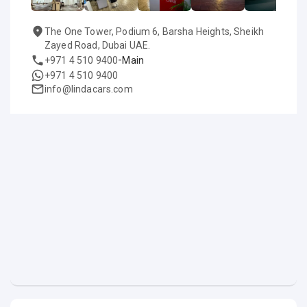
The One Tower, Podium 6, Barsha Heights, Sheikh
Zayed Road, Dubai UAE.
-
+971 4 510 9400
Main
+971 4 510 9400
info@lindacars.com