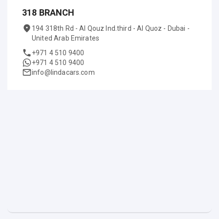
318 BRANCH
194 318th Rd - Al Qouz Ind.third - Al Quoz - Dubai -
United Arab Emirates
+971 4 510 9400
+971 4 510 9400
info@lindacars.com