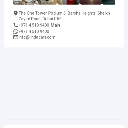
The One Tower, Podium 6, Barsha Heights, Sheikh
Zayed Road, Dubai UAE.
-
+971 4 510 9400
Main
+971 4 510 9400
info@lindacars.com