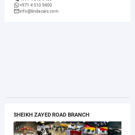
+971 4 510 9400
info@lindacars.com
SHEIKH ZAYED ROAD BRANCH