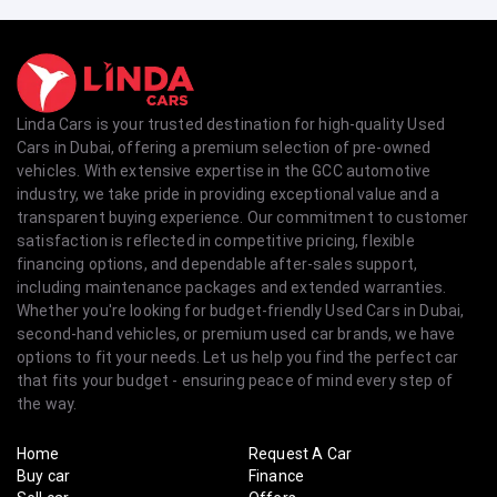
Linda Cars is your trusted destination for high-quality Used
Cars in Dubai, offering a premium selection of pre-owned
vehicles. With extensive expertise in the GCC automotive
industry, we take pride in providing exceptional value and a
transparent buying experience. Our commitment to customer
satisfaction is reflected in competitive pricing, flexible
financing options, and dependable after-sales support,
including maintenance packages and extended warranties.
Whether you're looking for budget-friendly Used Cars in Dubai,
second-hand vehicles, or premium used car brands, we have
options to fit your needs. Let us help you find the perfect car
that fits your budget - ensuring peace of mind every step of
the way.
Home
Request A Car
Buy car
Finance