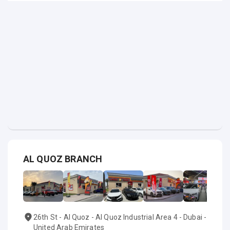
AL QUOZ BRANCH
26th St - Al Quoz - Al Quoz Industrial Area 4 - Dubai -
United Arab Emirates