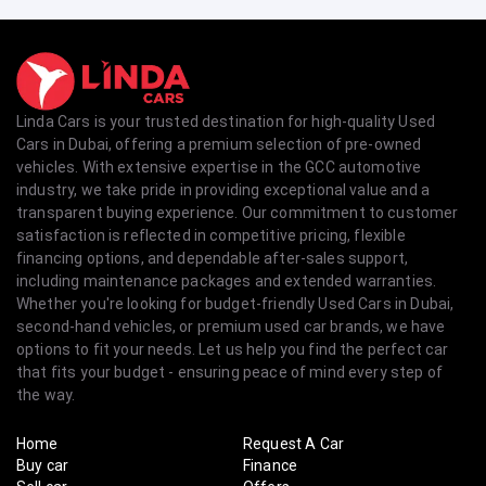
Linda Cars is your trusted destination for high-quality Used
Cars in Dubai, offering a premium selection of pre-owned
vehicles. With extensive expertise in the GCC automotive
industry, we take pride in providing exceptional value and a
transparent buying experience. Our commitment to customer
satisfaction is reflected in competitive pricing, flexible
financing options, and dependable after-sales support,
including maintenance packages and extended warranties.
Whether you're looking for budget-friendly Used Cars in Dubai,
second-hand vehicles, or premium used car brands, we have
options to fit your needs. Let us help you find the perfect car
that fits your budget - ensuring peace of mind every step of
the way.
Home
Request A Car
Buy car
Finance