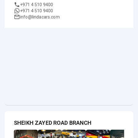
+971 4 510 9400
+971 4 510 9400
info@lindacars.com
SHEIKH ZAYED ROAD BRANCH