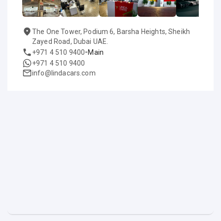
The One Tower, Podium 6, Barsha Heights, Sheikh
Zayed Road, Dubai UAE.
-
+971 4 510 9400
Main
+971 4 510 9400
info@lindacars.com