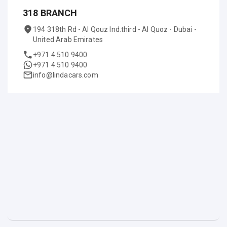
318 BRANCH
194 318th Rd - Al Qouz Ind.third - Al Quoz - Dubai -
United Arab Emirates
+971 4 510 9400
+971 4 510 9400
info@lindacars.com