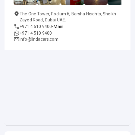
The One Tower, Podium 6, Barsha Heights, Sheikh
Zayed Road, Dubai UAE.
-
+971 4 510 9400
Main
+971 4 510 9400
info@lindacars.com