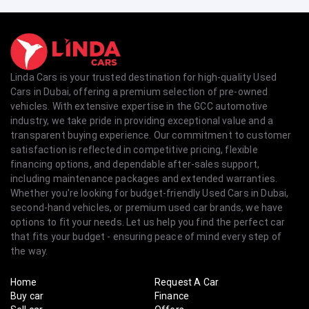
Linda Cars is your trusted destination for high-quality Used
Cars in Dubai, offering a premium selection of pre-owned
vehicles. With extensive expertise in the GCC automotive
industry, we take pride in providing exceptional value and a
transparent buying experience. Our commitment to customer
satisfaction is reflected in competitive pricing, flexible
financing options, and dependable after-sales support,
including maintenance packages and extended warranties.
Whether you're looking for budget-friendly Used Cars in Dubai,
second-hand vehicles, or premium used car brands, we have
options to fit your needs. Let us help you find the perfect car
that fits your budget - ensuring peace of mind every step of
the way.
Home
Request A Car
Buy car
Finance