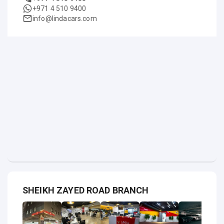
+971 4 510 9400
info@lindacars.com
SHEIKH ZAYED ROAD BRANCH