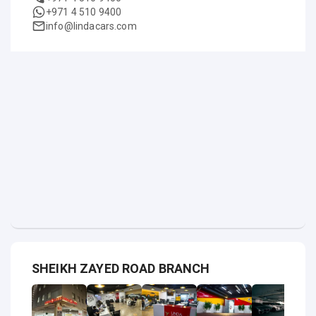
+971 4 510 9400
info@lindacars.com
SHEIKH ZAYED ROAD BRANCH