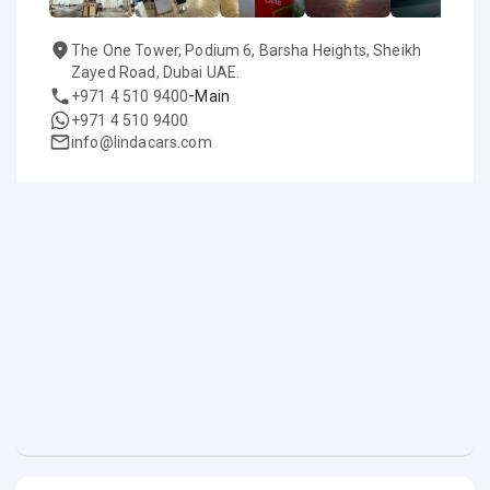
The One Tower, Podium 6, Barsha Heights, Sheikh
Zayed Road, Dubai UAE.
-
+971 4 510 9400
Main
+971 4 510 9400
info@lindacars.com