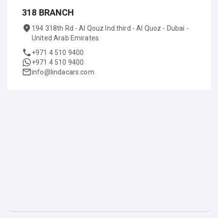
318 BRANCH
194 318th Rd - Al Qouz Ind.third - Al Quoz - Dubai -
United Arab Emirates
+971 4 510 9400
+971 4 510 9400
info@lindacars.com