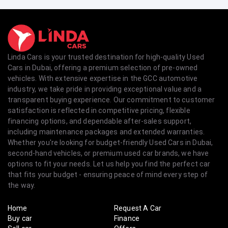
Linda Cars is your trusted destination for high-quality Used
Cars in Dubai, offering a premium selection of pre-owned
vehicles. With extensive expertise in the GCC automotive
industry, we take pride in providing exceptional value and a
transparent buying experience. Our commitment to customer
satisfaction is reflected in competitive pricing, flexible
financing options, and dependable after-sales support,
including maintenance packages and extended warranties.
Whether you're looking for budget-friendly Used Cars in Dubai,
second-hand vehicles, or premium used car brands, we have
options to fit your needs. Let us help you find the perfect car
that fits your budget - ensuring peace of mind every step of
the way.
Home
Request A Car
Buy car
Finance