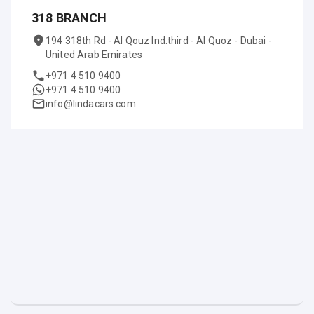
318 BRANCH
194 318th Rd - Al Qouz Ind.third - Al Quoz - Dubai -
United Arab Emirates
+971 4 510 9400
+971 4 510 9400
info@lindacars.com