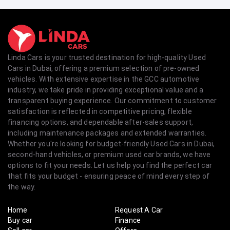
Linda Cars is your trusted destination for high-quality Used
Cars in Dubai, offering a premium selection of pre-owned
vehicles. With extensive expertise in the GCC automotive
industry, we take pride in providing exceptional value and a
transparent buying experience. Our commitment to customer
satisfaction is reflected in competitive pricing, flexible
financing options, and dependable after-sales support,
including maintenance packages and extended warranties.
Whether you're looking for budget-friendly Used Cars in Dubai,
second-hand vehicles, or premium used car brands, we have
options to fit your needs. Let us help you find the perfect car
that fits your budget - ensuring peace of mind every step of
the way.
Home
Request A Car
Buy car
Finance