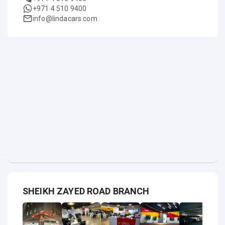
+971 4 510 9400
info@lindacars.com
SHEIKH ZAYED ROAD BRANCH