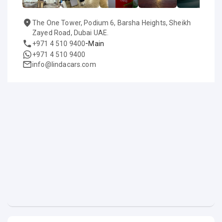
The One Tower, Podium 6, Barsha Heights, Sheikh
Zayed Road, Dubai UAE.
-
+971 4 510 9400
Main
+971 4 510 9400
info@lindacars.com