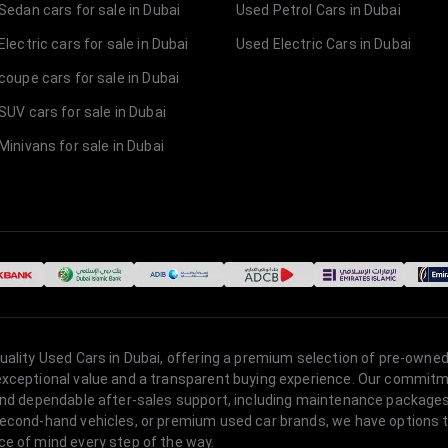
Sedan cars for sale in Dubai
Used Petrol Cars in Dubai
lectric cars for sale in Dubai
Used Electric Cars in Dubai
coupe cars for sale in Dubai
SUV cars for sale in Dubai
Minivans for sale in Dubai
quality Used Cars in Dubai, offering a premium selection of pre-owned
 exceptional value and a transparent buying experience. Our commitm
s, and dependable after-sales support, including maintenance packag
second-hand vehicles, or premium used car brands, we have options to
ce of mind every step of the way.