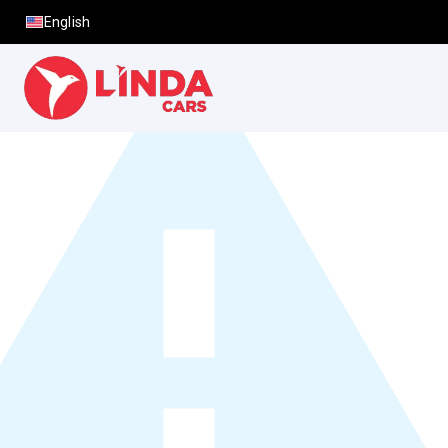
English