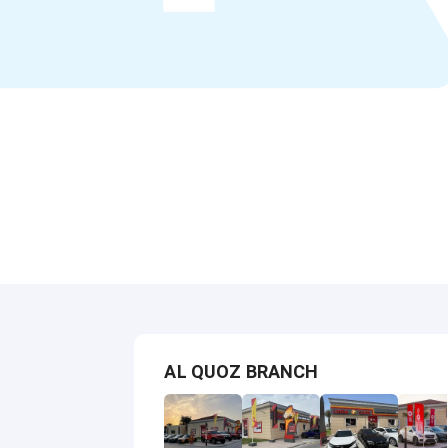
AL QUOZ BRANCH