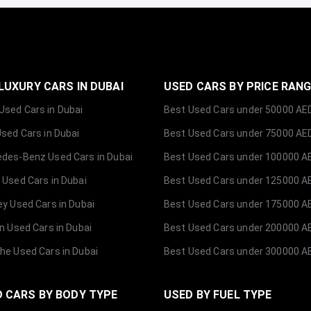
LUXURY CARS IN DUBAI
USED CARS BY PRICE RAN
sed Cars in Dubai
Best Used Cars under 50000 AE
Used Cars in Dubai
Best Used Cars under 75000 AE
des-Benz Used Cars in Dubai
Best Used Cars under 100000 A
 Used Cars in Dubai
Best Used Cars under 125000 A
ey Used Cars in Dubai
Best Used Cars under 175000 A
ln Used Cars in Dubai
Best Used Cars under 200000 A
he Used Cars in Dubai
Best Used Cars under 300000 A
 CARS BY BODY TYPE
USED BY FUEL TYPE