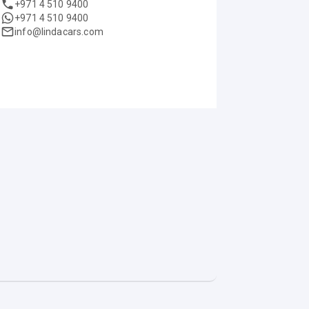
+971 4 510 9400
+971 4 510 9400
info@lindacars.com