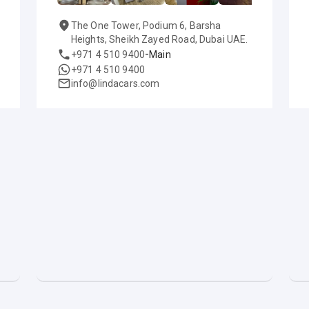
The One Tower, Podium 6, Barsha
Heights, Sheikh Zayed Road, Dubai UAE.
-
+971 4 510 9400
Main
+971 4 510 9400
info@lindacars.com