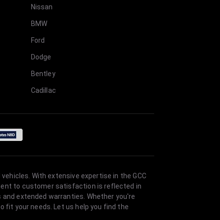
Nissan
BMW
Ford
Dodge
Bentley
Cadillac
 vehicles. With extensive expertise in the GCC
ent to customer satisfaction is reflected in
es and extended warranties. Whether you're
 fit your needs. Let us help you find the