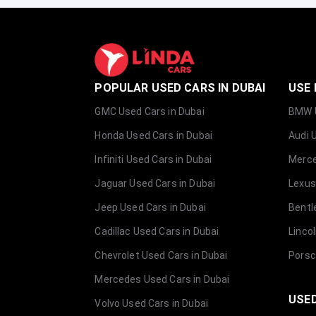
POPULAR USED CARS IN DUBAI
USE 
GMC Used Cars in Dubai
BMW U
Honda Used Cars in Dubai
Audi 
Infiniti Used Cars in Dubai
Merce
Jaguar Used Cars in Dubai
Lexus
Jeep Used Cars in Dubai
Bentl
Cadillac Used Cars in Dubai
Linco
Chevrolet Used Cars in Dubai
Porsc
Mercedes Used Cars in Dubai
USED
Volvo Used Cars in Dubai