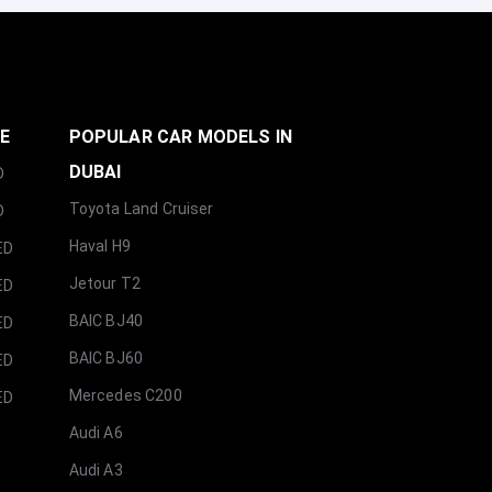
GE
POPULAR CAR MODELS IN
DUBAI
D
Toyota Land Cruiser
D
Haval H9
ED
Jetour T2
ED
BAIC BJ40
ED
BAIC BJ60
ED
Mercedes C200
ED
Audi A6
Audi A3