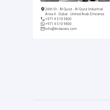
26th St - Al Quoz - Al Quoz Industrial
Area 4 - Dubai - United Arab Emirates
+971 4 510 9400
+971 4 510 9400
info@lindacars.com