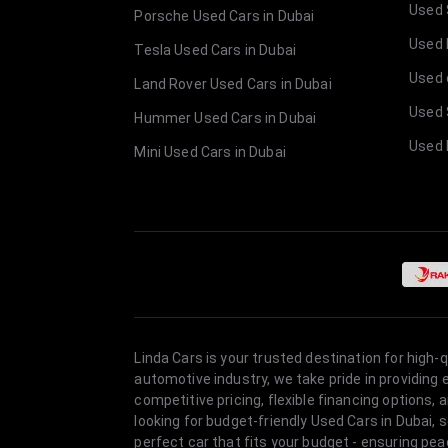
Used 
Porsche Used Cars in Dubai
Used E
Tesla Used Cars in Dubai
Used 
Land Rover Used Cars in Dubai
Used 
Hummer Used Cars in Dubai
Used 
Mini Used Cars in Dubai
Linda Cars is your trusted destination for high-
automotive industry, we take pride in providing
competitive pricing, flexible financing option
looking for budget-friendly Used Cars in Dubai, 
perfect car that fits your budget - ensuring pea