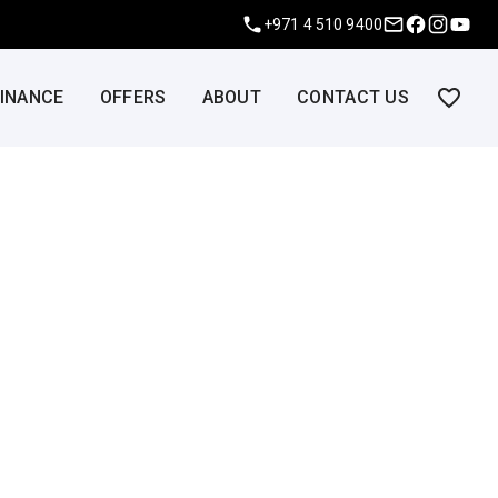
+971 4 510 9400
FINANCE
OFFERS
ABOUT
CONTACT US