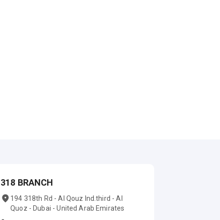
318 BRANCH
194 318th Rd - Al Qouz Ind.third - Al
Quoz - Dubai - United Arab Emirates