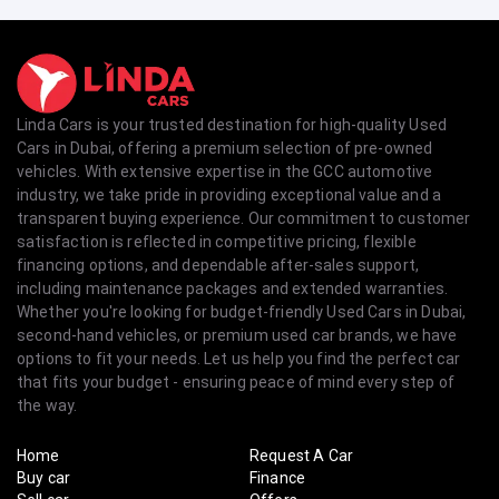
Linda Cars is your trusted destination for high-quality Used
Cars in Dubai, offering a premium selection of pre-owned
vehicles. With extensive expertise in the GCC automotive
industry, we take pride in providing exceptional value and a
transparent buying experience. Our commitment to customer
satisfaction is reflected in competitive pricing, flexible
financing options, and dependable after-sales support,
including maintenance packages and extended warranties.
Whether you're looking for budget-friendly Used Cars in Dubai,
second-hand vehicles, or premium used car brands, we have
options to fit your needs. Let us help you find the perfect car
that fits your budget - ensuring peace of mind every step of
the way.
Home
Request A Car
Buy car
Finance