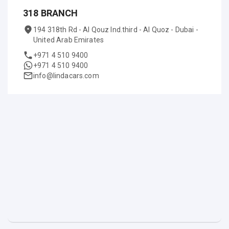
318 BRANCH
194 318th Rd - Al Qouz Ind.third - Al Quoz - Dubai -
United Arab Emirates
+971 4 510 9400
+971 4 510 9400
info@lindacars.com