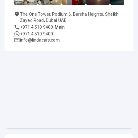
The One Tower, Podium 6, Barsha Heights, Sheikh
Zayed Road, Dubai UAE.
-
+971 4 510 9400
Main
+971 4 510 9400
info@lindacars.com