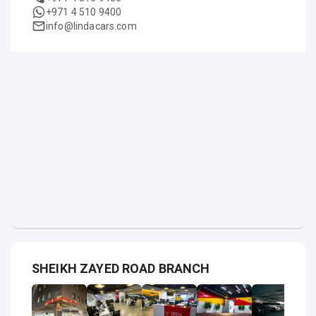
+971 4 510 9400
info@lindacars.com
SHEIKH ZAYED ROAD BRANCH