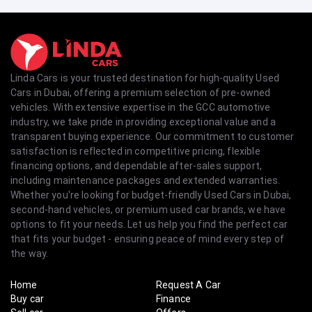
Linda Cars is your trusted destination for high-quality Used
Cars in Dubai, offering a premium selection of pre-owned
vehicles. With extensive expertise in the GCC automotive
industry, we take pride in providing exceptional value and a
transparent buying experience. Our commitment to customer
satisfaction is reflected in competitive pricing, flexible
financing options, and dependable after-sales support,
including maintenance packages and extended warranties.
Whether you're looking for budget-friendly Used Cars in Dubai,
second-hand vehicles, or premium used car brands, we have
options to fit your needs. Let us help you find the perfect car
that fits your budget - ensuring peace of mind every step of
the way.
Home
Request A Car
Buy car
Finance