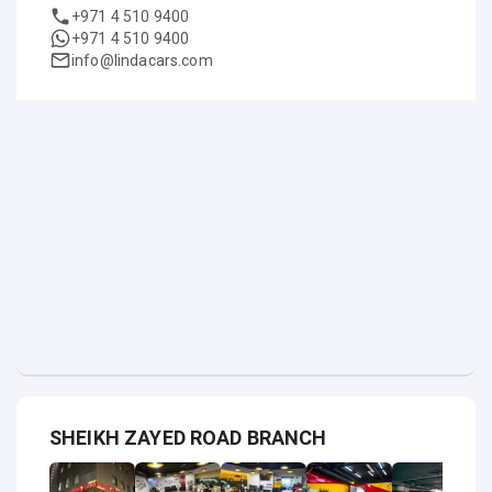
+971 4 510 9400
+971 4 510 9400
info@lindacars.com
SHEIKH ZAYED ROAD BRANCH