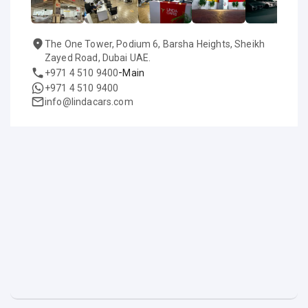
The One Tower, Podium 6, Barsha Heights, Sheikh
Zayed Road, Dubai UAE.
-
+971 4 510 9400
Main
+971 4 510 9400
info@lindacars.com