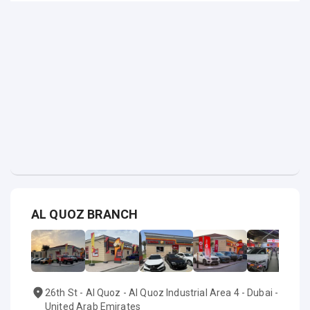
AL QUOZ BRANCH
26th St - Al Quoz - Al Quoz Industrial Area 4 - Dubai -
United Arab Emirates