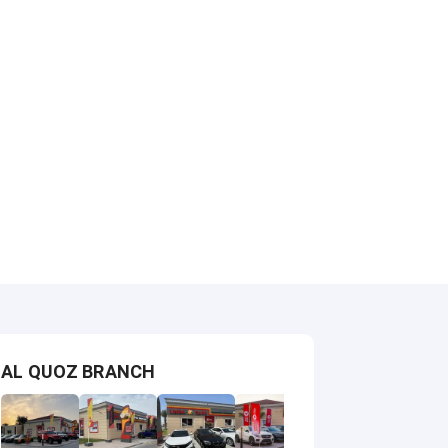
AL QUOZ BRANCH