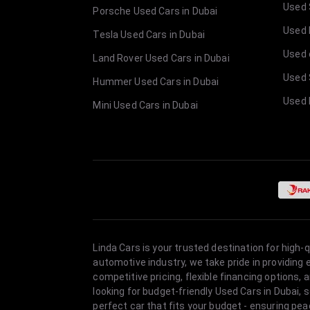
Used 
Porsche Used Cars in Dubai
Used E
Tesla Used Cars in Dubai
Used 
Land Rover Used Cars in Dubai
Used 
Hummer Used Cars in Dubai
Used 
Mini Used Cars in Dubai
Linda Cars is your trusted destination for high-
automotive industry, we take pride in providing
competitive pricing, flexible financing option
looking for budget-friendly Used Cars in Dubai, 
perfect car that fits your budget - ensuring pea