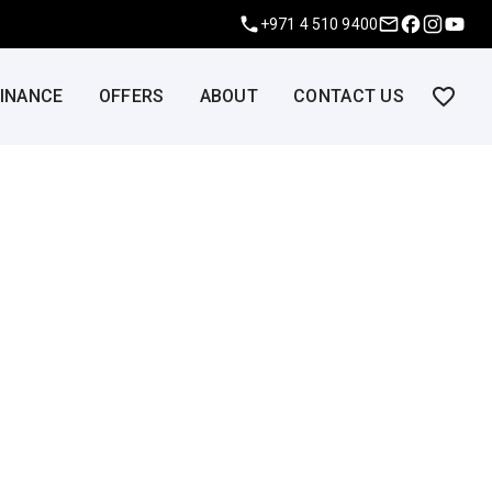
+971 4 510 9400
FINANCE
OFFERS
ABOUT
CONTACT US