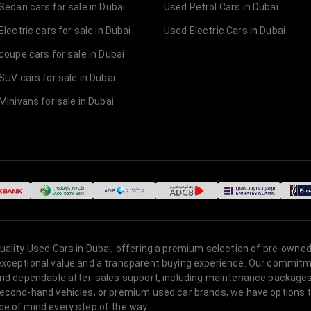
Sedan cars for sale in Dubai
Used Petrol Cars in Dubai
lectric cars for sale in Dubai
Used Electric Cars in Dubai
coupe cars for sale in Dubai
SUV cars for sale in Dubai
Minivans for sale in Dubai
quality Used Cars in Dubai, offering a premium selection of pre-owned
 exceptional value and a transparent buying experience. Our commitm
s, and dependable after-sales support, including maintenance packag
second-hand vehicles, or premium used car brands, we have options to
ce of mind every step of the way.