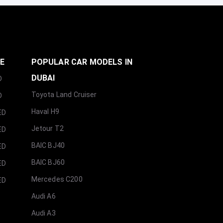
GE
POPULAR CAR MODELS IN
DUBAI
D
Toyota Land Cruiser
D
Haval H9
ED
Jetour T2
ED
BAIC BJ40
ED
BAIC BJ60
ED
Mercedes C200
ED
Audi A6
Audi A3