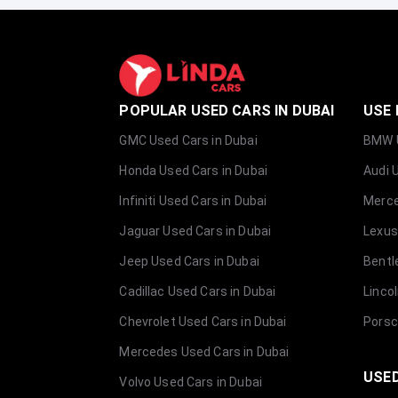
POPULAR USED CARS IN DUBAI
USE 
GMC Used Cars in Dubai
BMW U
Honda Used Cars in Dubai
Audi 
Infiniti Used Cars in Dubai
Merce
Jaguar Used Cars in Dubai
Lexus
Jeep Used Cars in Dubai
Bentl
Cadillac Used Cars in Dubai
Linco
Chevrolet Used Cars in Dubai
Porsc
Mercedes Used Cars in Dubai
USED
Volvo Used Cars in Dubai