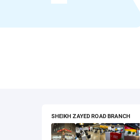
SHEIKH ZAYED ROAD BRANCH