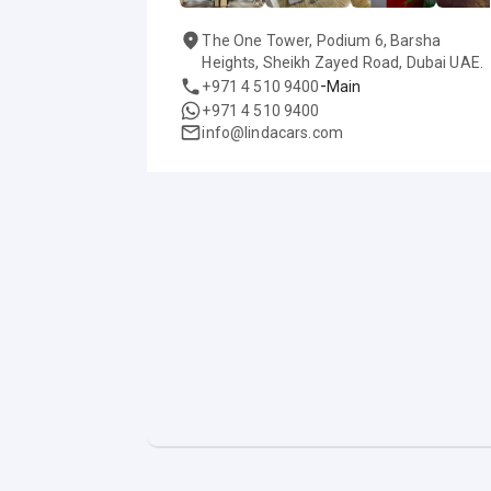
The One Tower, Podium 6, Barsha
Heights, Sheikh Zayed Road, Dubai UAE.
-
+971 4 510 9400
Main
+971 4 510 9400
info@lindacars.com