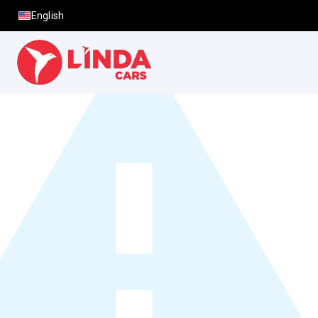
English