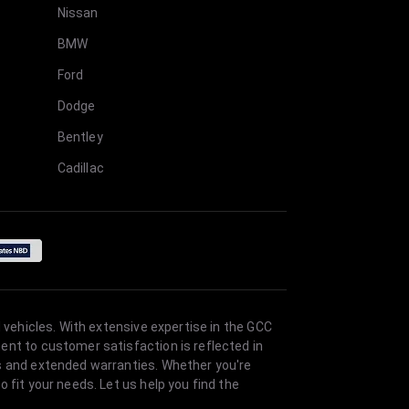
Nissan
BMW
Ford
Dodge
Bentley
Cadillac
 vehicles. With extensive expertise in the GCC
ent to customer satisfaction is reflected in
es and extended warranties. Whether you're
 fit your needs. Let us help you find the