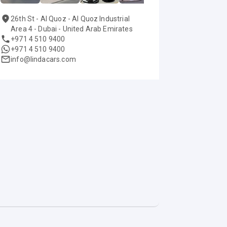
26th St - Al Quoz - Al Quoz Industrial
Area 4 - Dubai - United Arab Emirates
+971 4 510 9400
+971 4 510 9400
info@lindacars.com