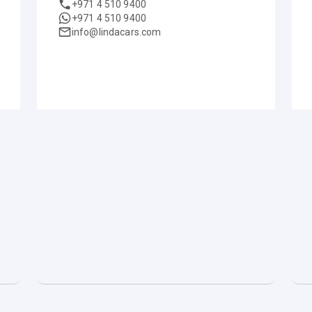
+971 4 510 9400
+971 4 510 9400
info@lindacars.com