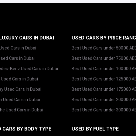
LUXURY CARS IN DUBAI
USED CARS BY PRICE RAN
sed Cars in Dubai
Best Used Cars under 50000 AE
Used Cars in Dubai
Best Used Cars under 75000 AE
des-Benz Used Cars in Dubai
Best Used Cars under 100000 A
 Used Cars in Dubai
Best Used Cars under 125000 A
ey Used Cars in Dubai
Best Used Cars under 175000 A
ln Used Cars in Dubai
Best Used Cars under 200000 A
he Used Cars in Dubai
Best Used Cars under 300000 A
 CARS BY BODY TYPE
USED BY FUEL TYPE