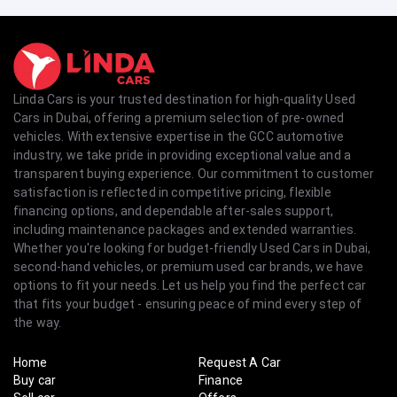
Linda Cars is your trusted destination for high-quality Used
Cars in Dubai, offering a premium selection of pre-owned
vehicles. With extensive expertise in the GCC automotive
industry, we take pride in providing exceptional value and a
transparent buying experience. Our commitment to customer
satisfaction is reflected in competitive pricing, flexible
financing options, and dependable after-sales support,
including maintenance packages and extended warranties.
Whether you're looking for budget-friendly Used Cars in Dubai,
second-hand vehicles, or premium used car brands, we have
options to fit your needs. Let us help you find the perfect car
that fits your budget - ensuring peace of mind every step of
the way.
Home
Request A Car
Buy car
Finance