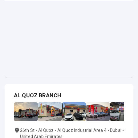
AL QUOZ BRANCH
26th St - Al Quoz - Al Quoz Industrial Area 4 - Dubai -
United Arab Emirates