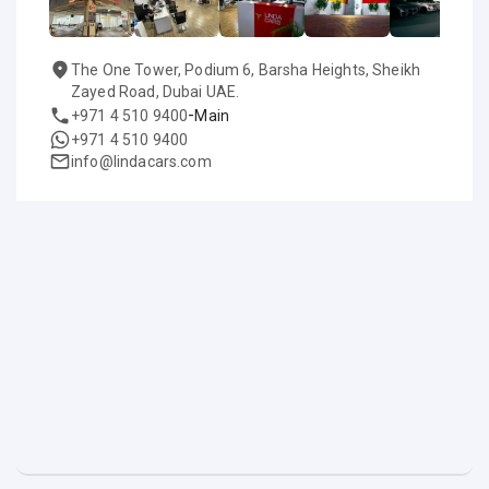
The One Tower, Podium 6, Barsha Heights, Sheikh
Zayed Road, Dubai UAE.
-
+971 4 510 9400
Main
+971 4 510 9400
info@lindacars.com