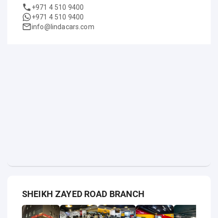
+971 4 510 9400
+971 4 510 9400
info@lindacars.com
SHEIKH ZAYED ROAD BRANCH