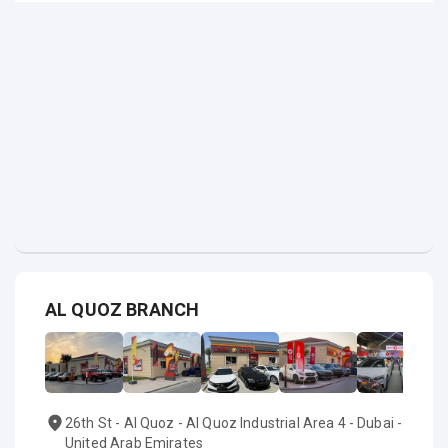
AL QUOZ BRANCH
26th St - Al Quoz - Al Quoz Industrial Area 4 - Dubai -
United Arab Emirates