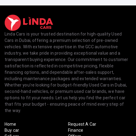
Linda Cars is your trusted destination for high-quality Used
Cars in Dubai, offering a premium selection of pre-owned
vehicles. With extensive expertise in the GCC automotive
industry, we take pride in providing exceptional value and a
transparent buying experience. Our commitment to customer
satisfaction is reflected in competitive pricing, flexible
financing options, and dependable after-sales support,
including maintenance packages and extended warranties.
Whether you're looking for budget-friendly Used Cars in Dubai,
second-hand vehicles, or premium used car brands, we have
options to fit your needs. Let us help you find the perfect car
that fits your budget - ensuring peace of mind every step of
the way.
Home
Request A Car
Buy car
Finance