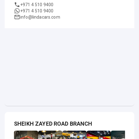
+971 4 510 9400
+971 4 510 9400
info@lindacars.com
SHEIKH ZAYED ROAD BRANCH