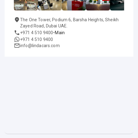
The One Tower, Podium 6, Barsha Heights, Sheikh
Zayed Road, Dubai UAE.
-
+971 4 510 9400
Main
+971 4 510 9400
info@lindacars.com