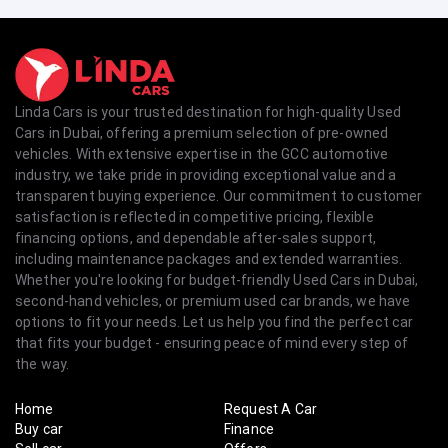
Linda Cars is your trusted destination for high-quality Used
Cars in Dubai, offering a premium selection of pre-owned
vehicles. With extensive expertise in the GCC automotive
industry, we take pride in providing exceptional value and a
transparent buying experience. Our commitment to customer
satisfaction is reflected in competitive pricing, flexible
financing options, and dependable after-sales support,
including maintenance packages and extended warranties.
Whether you're looking for budget-friendly Used Cars in Dubai,
second-hand vehicles, or premium used car brands, we have
options to fit your needs. Let us help you find the perfect car
that fits your budget - ensuring peace of mind every step of
the way.
Home
Request A Car
Buy car
Finance