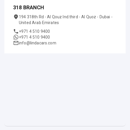
318 BRANCH
194 318th Rd - Al Qouz Ind.third - Al Quoz - Dubai -
United Arab Emirates
+971 4 510 9400
+971 4 510 9400
info@lindacars.com