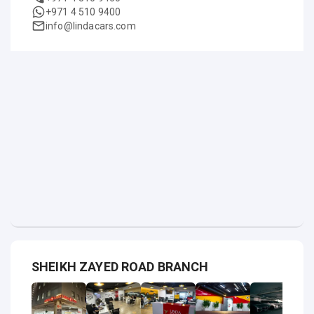
+971 4 510 9400
info@lindacars.com
SHEIKH ZAYED ROAD BRANCH