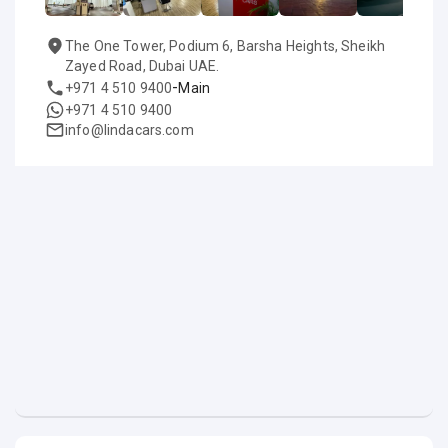
The One Tower, Podium 6, Barsha Heights, Sheikh
Zayed Road, Dubai UAE.
-
+971 4 510 9400
Main
+971 4 510 9400
info@lindacars.com