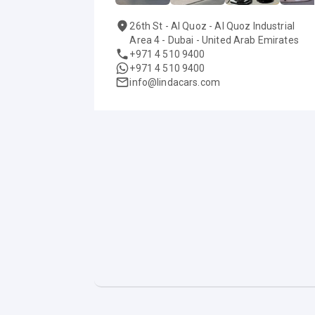
26th St - Al Quoz - Al Quoz Industrial
Area 4 - Dubai - United Arab Emirates
+971 4 510 9400
+971 4 510 9400
info@lindacars.com