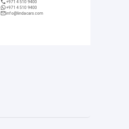
+971 4 510 9400
+971 4 510 9400
info@lindacars.com