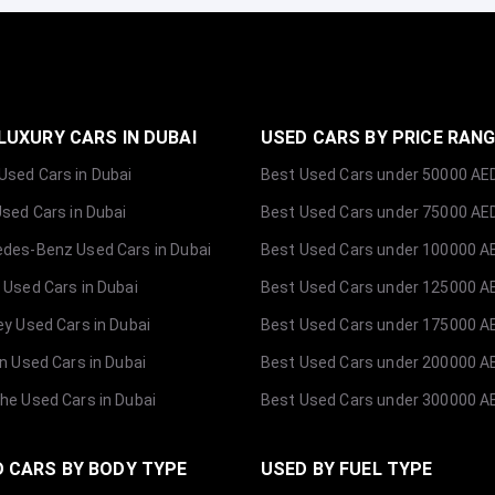
LUXURY CARS IN DUBAI
USED CARS BY PRICE RAN
sed Cars in Dubai
Best Used Cars under 50000 AE
Used Cars in Dubai
Best Used Cars under 75000 AE
des-Benz Used Cars in Dubai
Best Used Cars under 100000 A
 Used Cars in Dubai
Best Used Cars under 125000 A
ey Used Cars in Dubai
Best Used Cars under 175000 A
ln Used Cars in Dubai
Best Used Cars under 200000 A
he Used Cars in Dubai
Best Used Cars under 300000 A
 CARS BY BODY TYPE
USED BY FUEL TYPE