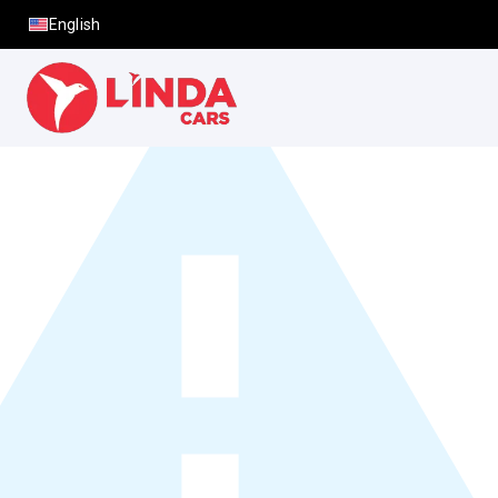
English