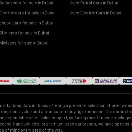
Sedan cars for sale in Dubai
Used Petrol Cars in Dubai
lectric cars for sale in Dubai
Used Electric Cars in Dubai
coupe cars for sale in Dubai
SUV cars for sale in Dubai
Minivans for sale in Dubai
quality Used Cars in Dubai, offering a premium selection of pre-owned
 exceptional value and a transparent buying experience. Our commitm
s, and dependable after-sales support, including maintenance packag
second-hand vehicles, or premium used car brands, we have options to
ce of mind every step of the way.