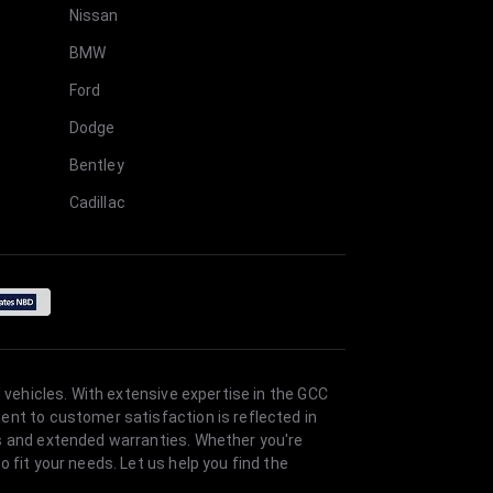
Nissan
BMW
Ford
Dodge
Bentley
Cadillac
 vehicles. With extensive expertise in the GCC
ent to customer satisfaction is reflected in
es and extended warranties. Whether you're
 fit your needs. Let us help you find the