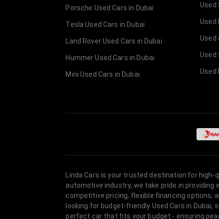
Used 
Porsche Used Cars in Dubai
Used E
Tesla Used Cars in Dubai
Used 
Land Rover Used Cars in Dubai
Used 
Hummer Used Cars in Dubai
Used 
Mini Used Cars in Dubai
Linda Cars is your trusted destination for high-
automotive industry, we take pride in providing
competitive pricing, flexible financing option
looking for budget-friendly Used Cars in Dubai, 
perfect car that fits your budget - ensuring pea