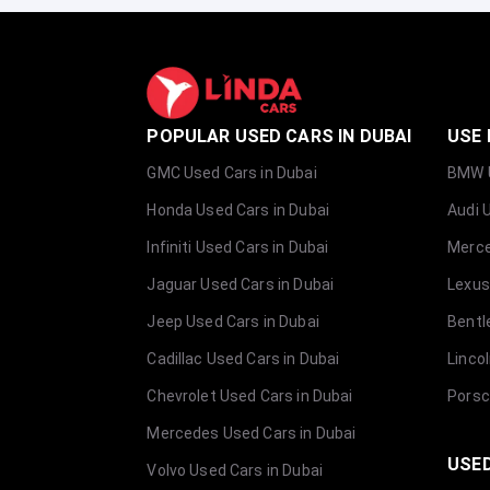
POPULAR USED CARS IN DUBAI
USE 
GMC Used Cars in Dubai
BMW U
Honda Used Cars in Dubai
Audi 
Infiniti Used Cars in Dubai
Merce
Jaguar Used Cars in Dubai
Lexus
Jeep Used Cars in Dubai
Bentl
Cadillac Used Cars in Dubai
Linco
Chevrolet Used Cars in Dubai
Porsc
Mercedes Used Cars in Dubai
USED
Volvo Used Cars in Dubai