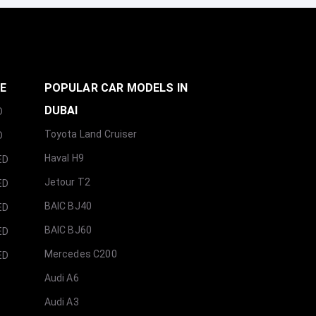
GE
POPULAR CAR MODELS IN
DUBAI
D
Toyota Land Cruiser
D
Haval H9
ED
Jetour T2
ED
BAIC BJ40
ED
BAIC BJ60
ED
Mercedes C200
ED
Audi A6
Audi A3