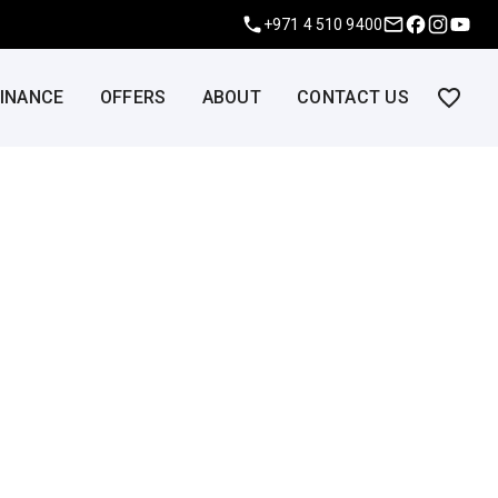
+971 4 510 9400
FINANCE
OFFERS
ABOUT
CONTACT US