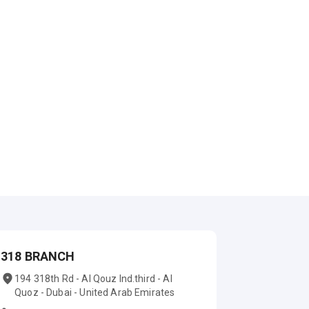
318 BRANCH
194 318th Rd - Al Qouz Ind.third - Al
Quoz - Dubai - United Arab Emirates