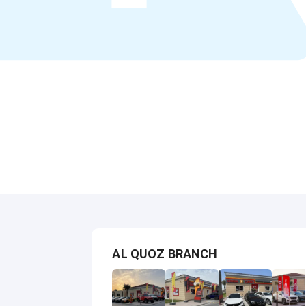
AL QUOZ BRANCH