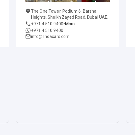
The One Tower, Podium 6, Barsha
Heights, Sheikh Zayed Road, Dubai UAE.
-
+971 4 510 9400
Main
+971 4 510 9400
info@lindacars.com