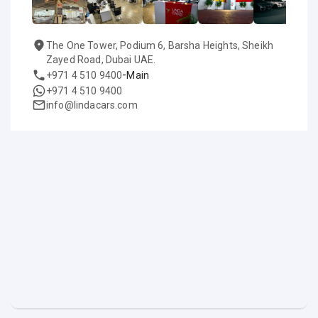
The One Tower, Podium 6, Barsha Heights, Sheikh
Zayed Road, Dubai UAE.
-
+971 4 510 9400
Main
+971 4 510 9400
info@lindacars.com