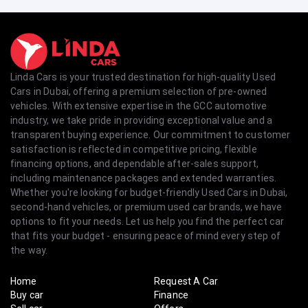
Linda Cars is your trusted destination for high-quality Used
Cars in Dubai, offering a premium selection of pre-owned
vehicles. With extensive expertise in the GCC automotive
industry, we take pride in providing exceptional value and a
transparent buying experience. Our commitment to customer
satisfaction is reflected in competitive pricing, flexible
financing options, and dependable after-sales support,
including maintenance packages and extended warranties.
Whether you're looking for budget-friendly Used Cars in Dubai,
second-hand vehicles, or premium used car brands, we have
options to fit your needs. Let us help you find the perfect car
that fits your budget - ensuring peace of mind every step of
the way.
Home
Request A Car
Buy car
Finance