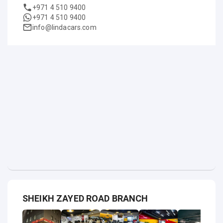
+971 4 510 9400
+971 4 510 9400
info@lindacars.com
SHEIKH ZAYED ROAD BRANCH