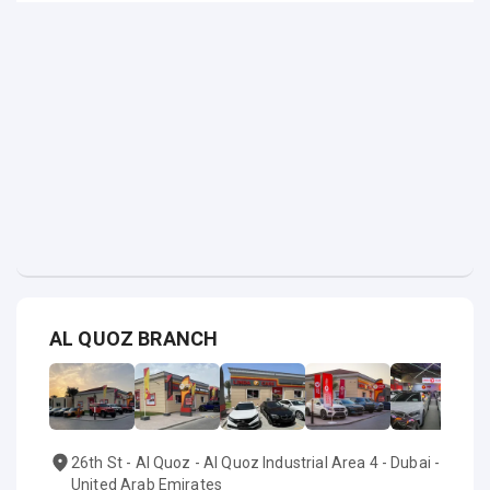
AL QUOZ BRANCH
26th St - Al Quoz - Al Quoz Industrial Area 4 - Dubai -
United Arab Emirates