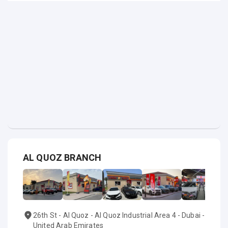
AL QUOZ BRANCH
26th St - Al Quoz - Al Quoz Industrial Area 4 - Dubai -
United Arab Emirates