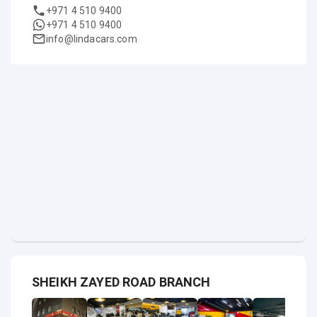
+971 4 510 9400
+971 4 510 9400
info@lindacars.com
SHEIKH ZAYED ROAD BRANCH