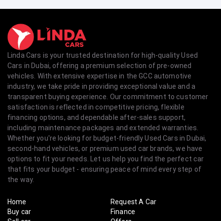
Linda Cars is your trusted destination for high-quality Used
Cars in Dubai, offering a premium selection of pre-owned
vehicles. With extensive expertise in the GCC automotive
industry, we take pride in providing exceptional value and a
transparent buying experience. Our commitment to customer
satisfaction is reflected in competitive pricing, flexible
financing options, and dependable after-sales support,
including maintenance packages and extended warranties.
Whether you're looking for budget-friendly Used Cars in Dubai,
second-hand vehicles, or premium used car brands, we have
options to fit your needs. Let us help you find the perfect car
that fits your budget - ensuring peace of mind every step of
the way.
Home
Request A Car
Buy car
Finance