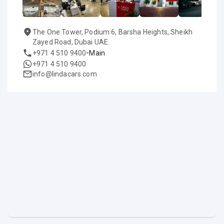
The One Tower, Podium 6, Barsha Heights, Sheikh
Zayed Road, Dubai UAE.
-
+971 4 510 9400
Main
+971 4 510 9400
info@lindacars.com