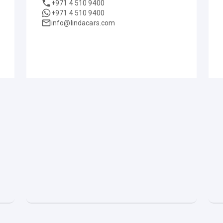
+971 4 510 9400
+971 4 510 9400
info@lindacars.com