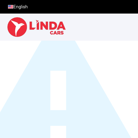
English