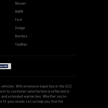
Nissan
BMW
Ford
Dodge
Bentley
Cadillac
 vehicles. With extensive expertise in the GCC
ent to customer satisfaction is reflected in
es and extended warranties. Whether you're
 fit your needs. Let us help you find the