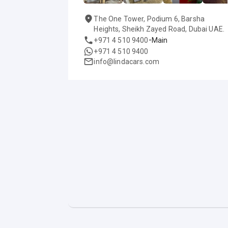
The One Tower, Podium 6, Barsha
Heights, Sheikh Zayed Road, Dubai UAE.
-
+971 4 510 9400
Main
+971 4 510 9400
info@lindacars.com