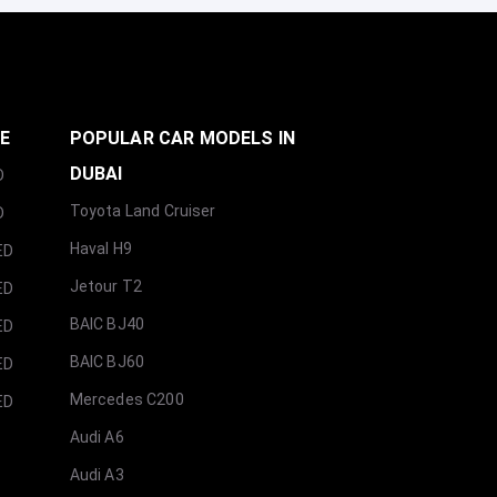
GE
POPULAR CAR MODELS IN
DUBAI
D
Toyota Land Cruiser
D
Haval H9
ED
Jetour T2
ED
BAIC BJ40
ED
BAIC BJ60
ED
Mercedes C200
ED
Audi A6
Audi A3