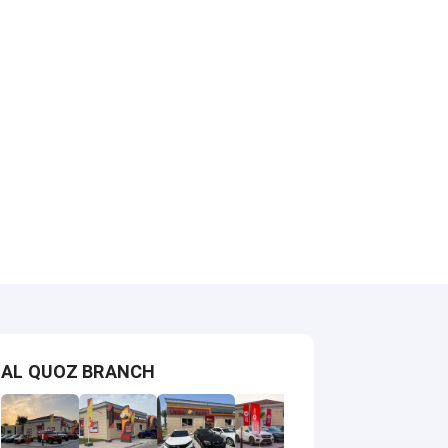
AL QUOZ BRANCH