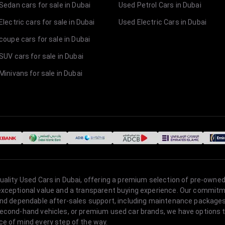
Sedan cars for sale in Dubai
Used Petrol Cars in Dubai
lectric cars for sale in Dubai
Used Electric Cars in Dubai
coupe cars for sale in Dubai
SUV cars for sale in Dubai
Minivans for sale in Dubai
quality Used Cars in Dubai, offering a premium selection of pre-owned
 exceptional value and a transparent buying experience. Our commitm
s, and dependable after-sales support, including maintenance packag
second-hand vehicles, or premium used car brands, we have options to
ce of mind every step of the way.