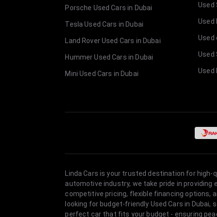
Used 
Porsche Used Cars in Dubai
Used E
Tesla Used Cars in Dubai
Used 
Land Rover Used Cars in Dubai
Used 
Hummer Used Cars in Dubai
Used 
Mini Used Cars in Dubai
Linda Cars is your trusted destination for high-
automotive industry, we take pride in providing
competitive pricing, flexible financing option
looking for budget-friendly Used Cars in Dubai, 
perfect car that fits your budget - ensuring pea