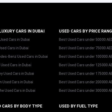
LUXURY CARS IN DUBAI
USED CARS BY PRICE RAN
sed Cars in Dubai
Best Used Cars under 50000 AE
Used Cars in Dubai
Best Used Cars under 75000 AE
des-Benz Used Cars in Dubai
Best Used Cars under 100000 A
 Used Cars in Dubai
Best Used Cars under 125000 A
ey Used Cars in Dubai
Best Used Cars under 175000 A
ln Used Cars in Dubai
Best Used Cars under 200000 A
he Used Cars in Dubai
Best Used Cars under 300000 A
 CARS BY BODY TYPE
USED BY FUEL TYPE