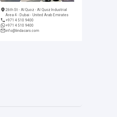
26th St - Al Quoz - Al Quoz Industrial
Area 4 - Dubai - United Arab Emirates
+971 4 510 9400
+971 4 510 9400
info@lindacars.com