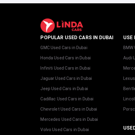
POPULAR USED CARS IN DUBAI
USE 
GMC Used Cars in Dubai
BMW U
Honda Used Cars in Dubai
Audi 
Infiniti Used Cars in Dubai
Merce
Jaguar Used Cars in Dubai
Lexus
Jeep Used Cars in Dubai
Bentl
Cadillac Used Cars in Dubai
Linco
Chevrolet Used Cars in Dubai
Porsc
Mercedes Used Cars in Dubai
USED
Volvo Used Cars in Dubai