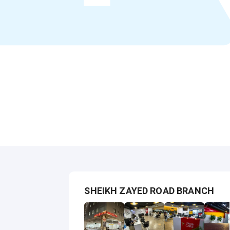
SHEIKH ZAYED ROAD BRANCH