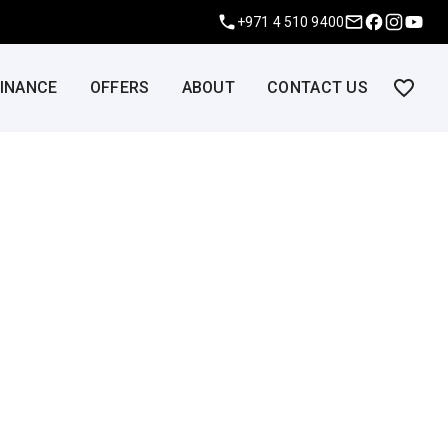
+971 4 510 9400
FINANCE
OFFERS
ABOUT
CONTACT US