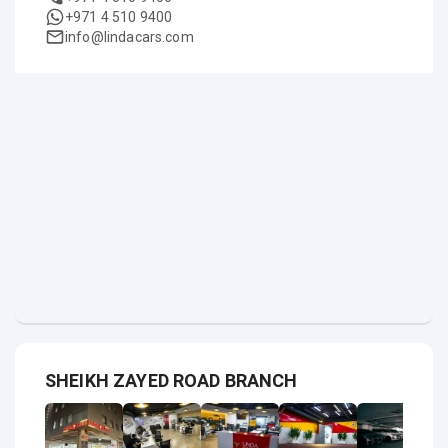
+971 4 510 9400
info@lindacars.com
SHEIKH ZAYED ROAD BRANCH