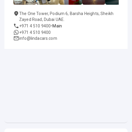
The One Tower, Podium 6, Barsha Heights, Sheikh
Zayed Road, Dubai UAE.
-
+971 4 510 9400
Main
+971 4 510 9400
info@lindacars.com