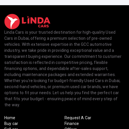
Linda Cars is your trusted destination for high-quality Used
Cars in Dubai, offering a premium selection of pre-owned
vehicles. With extensive expertise in the GCC automotive
industry, we take pride in providing exceptional value and a
transparent buying experience. Our commitment to customer
satisfaction is reflected in competitive pricing, flexible
financing options, and dependable after-sales support,
including maintenance packages and extended warranties.
Whether you're looking for budget-friendly Used Cars in Dubai,
second-hand vehicles, or premium used car brands, we have
options to fit your needs. Let us help you find the perfect car
that fits your budget - ensuring peace of mind every step of
the way.
Home
Request A Car
Buy car
Finance