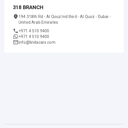
318 BRANCH
194 318th Rd - Al Qouz Ind.third - Al Quoz - Dubai -
United Arab Emirates
+971 4 510 9400
+971 4 510 9400
info@lindacars.com