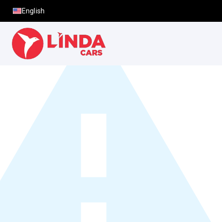
English