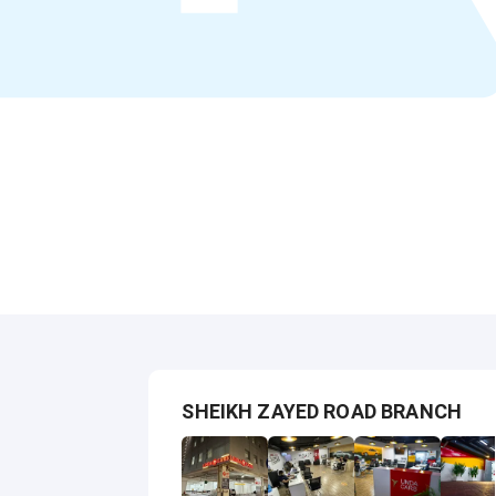
SHEIKH ZAYED ROAD BRANCH