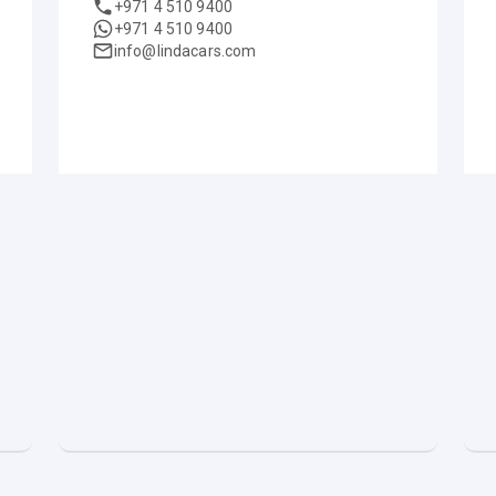
+971 4 510 9400
+971 4 510 9400
info@lindacars.com