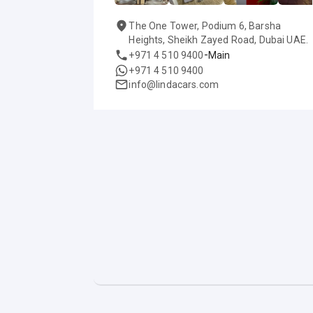
The One Tower, Podium 6, Barsha
Heights, Sheikh Zayed Road, Dubai UAE.
-
+971 4 510 9400
Main
+971 4 510 9400
info@lindacars.com