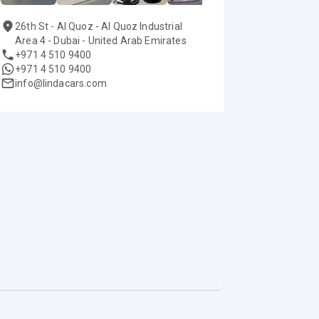
26th St - Al Quoz - Al Quoz Industrial
Area 4 - Dubai - United Arab Emirates
+971 4 510 9400
+971 4 510 9400
info@lindacars.com