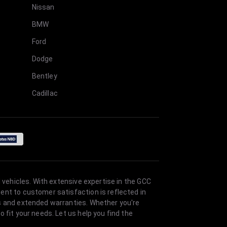
Nissan
BMW
Ford
Dodge
Bentley
Cadillac
 vehicles. With extensive expertise in the GCC
ent to customer satisfaction is reflected in
es and extended warranties. Whether you're
 fit your needs. Let us help you find the