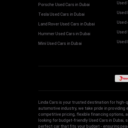
Used 
Porsche Used Cars in Dubai
Used E
Tesla Used Cars in Dubai
Used 
Land Rover Used Cars in Dubai
Used 
Hummer Used Cars in Dubai
Used 
Mini Used Cars in Dubai
Linda Cars is your trusted destination for high-
automotive industry, we take pride in providing
competitive pricing, flexible financing option
looking for budget-friendly Used Cars in Dubai, 
perfect car that fits your budget - ensuring pea