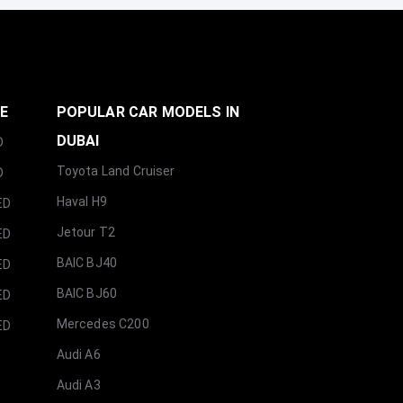
GE
POPULAR CAR MODELS IN
DUBAI
D
Toyota Land Cruiser
D
Haval H9
ED
Jetour T2
ED
BAIC BJ40
ED
BAIC BJ60
ED
Mercedes C200
ED
Audi A6
Audi A3