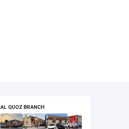
AL QUOZ BRANCH