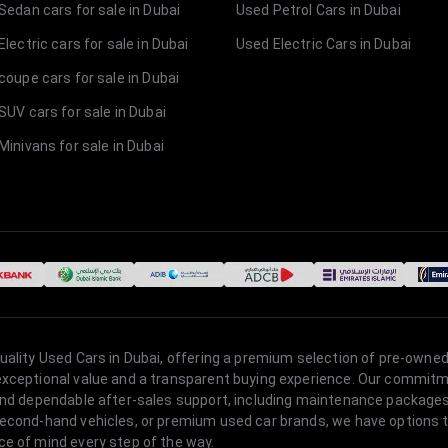
Sedan cars for sale in Dubai
Used Petrol Cars in Dubai
lectric cars for sale in Dubai
Used Electric Cars in Dubai
coupe cars for sale in Dubai
SUV cars for sale in Dubai
Minivans for sale in Dubai
quality Used Cars in Dubai, offering a premium selection of pre-owned
 exceptional value and a transparent buying experience. Our commitm
s, and dependable after-sales support, including maintenance packag
second-hand vehicles, or premium used car brands, we have options to
ce of mind every step of the way.