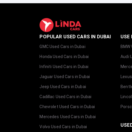
POPULAR USED CARS IN DUBAI
USE 
GMC Used Cars in Dubai
BMW U
Honda Used Cars in Dubai
Audi 
Infiniti Used Cars in Dubai
Merce
Jaguar Used Cars in Dubai
Lexus
Jeep Used Cars in Dubai
Bentl
Cadillac Used Cars in Dubai
Linco
Chevrolet Used Cars in Dubai
Porsc
Mercedes Used Cars in Dubai
USED
Volvo Used Cars in Dubai