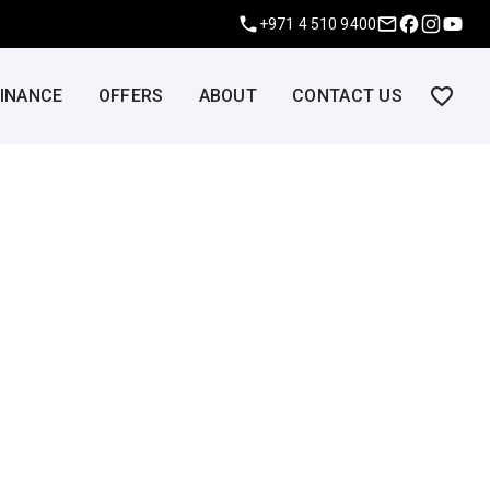
+971 4 510 9400
FINANCE
OFFERS
ABOUT
CONTACT US