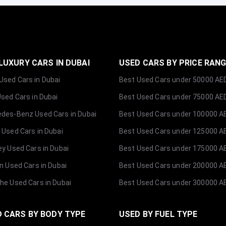
LUXURY CARS IN DUBAI
USED CARS BY PRICE RAN
sed Cars in Dubai
Best Used Cars under 50000 AE
Used Cars in Dubai
Best Used Cars under 75000 AE
des-Benz Used Cars in Dubai
Best Used Cars under 100000 A
 Used Cars in Dubai
Best Used Cars under 125000 A
ey Used Cars in Dubai
Best Used Cars under 175000 A
ln Used Cars in Dubai
Best Used Cars under 200000 A
he Used Cars in Dubai
Best Used Cars under 300000 A
 CARS BY BODY TYPE
USED BY FUEL TYPE