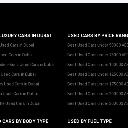
LUXURY CARS IN DUBAI
USED CARS BY PRICE RAN
sed Cars in Dubai
Best Used Cars under 50000 AE
Used Cars in Dubai
Best Used Cars under 75000 AE
des-Benz Used Cars in Dubai
Best Used Cars under 100000 A
 Used Cars in Dubai
Best Used Cars under 125000 A
ey Used Cars in Dubai
Best Used Cars under 175000 A
ln Used Cars in Dubai
Best Used Cars under 200000 A
he Used Cars in Dubai
Best Used Cars under 300000 A
 CARS BY BODY TYPE
USED BY FUEL TYPE