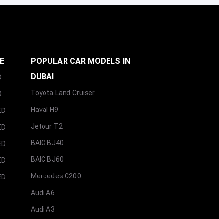
GE
POPULAR CAR MODELS IN
DUBAI
D
Toyota Land Cruiser
D
Haval H9
ED
Jetour T2
ED
BAIC BJ40
ED
BAIC BJ60
ED
Mercedes C200
ED
Audi A6
Audi A3