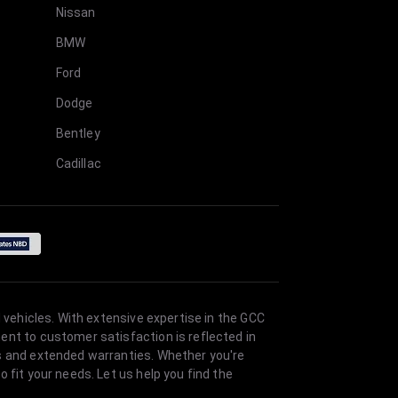
Nissan
BMW
Ford
Dodge
Bentley
Cadillac
 vehicles. With extensive expertise in the GCC
ent to customer satisfaction is reflected in
es and extended warranties. Whether you're
 fit your needs. Let us help you find the