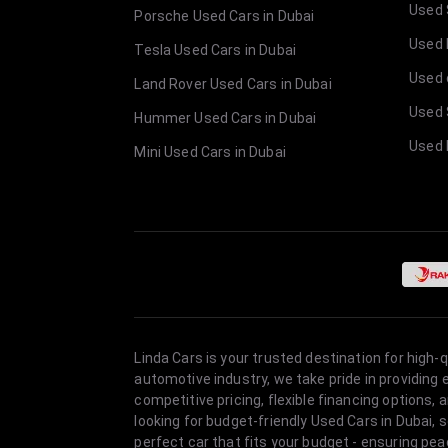
Used 
Porsche Used Cars in Dubai
Used E
Tesla Used Cars in Dubai
Used 
Land Rover Used Cars in Dubai
Used 
Hummer Used Cars in Dubai
Used 
Mini Used Cars in Dubai
Linda Cars is your trusted destination for high-
automotive industry, we take pride in providing
competitive pricing, flexible financing option
looking for budget-friendly Used Cars in Dubai, 
perfect car that fits your budget - ensuring pea