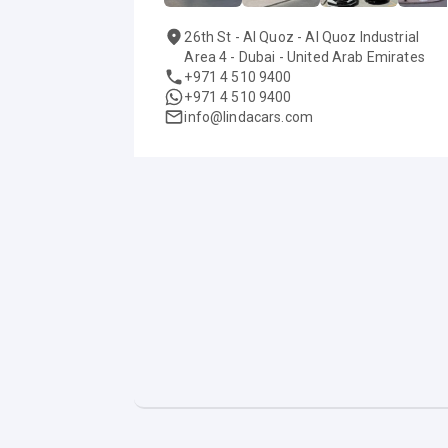
26th St - Al Quoz - Al Quoz Industrial
Area 4 - Dubai - United Arab Emirates
+971 4 510 9400
+971 4 510 9400
info@lindacars.com