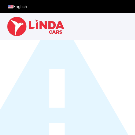
English