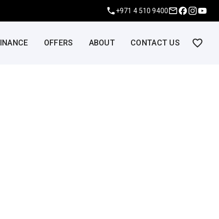
+971 4 510 9400
FINANCE
OFFERS
ABOUT
CONTACT US