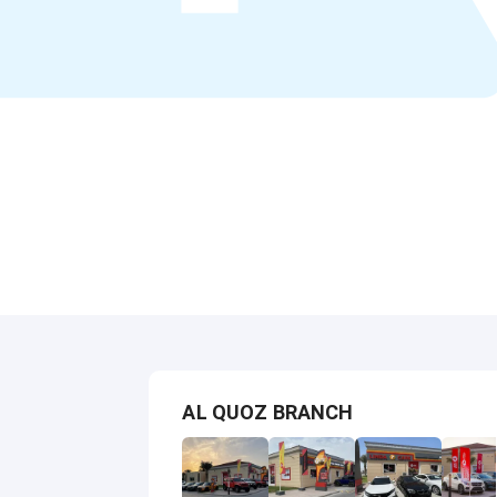
AL QUOZ BRANCH