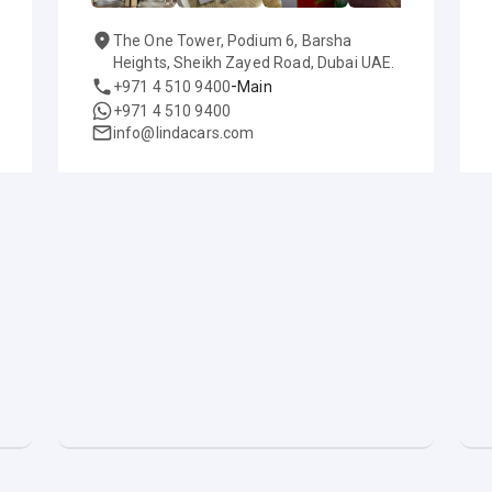
The One Tower, Podium 6, Barsha
Heights, Sheikh Zayed Road, Dubai UAE.
-
+971 4 510 9400
Main
+971 4 510 9400
info@lindacars.com