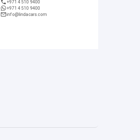
+971 4 510 9400
+971 4 510 9400
info@lindacars.com