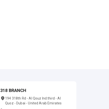
318 BRANCH
194 318th Rd - Al Qouz Ind.third - Al
Quoz - Dubai - United Arab Emirates