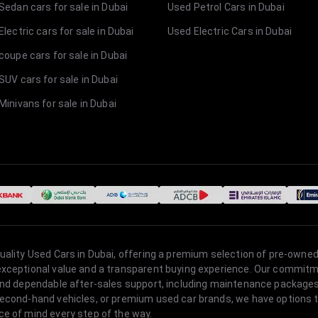
Sedan cars for sale in Dubai
Used Petrol Cars in Dubai
lectric cars for sale in Dubai
Used Electric Cars in Dubai
coupe cars for sale in Dubai
SUV cars for sale in Dubai
Minivans for sale in Dubai
quality Used Cars in Dubai, offering a premium selection of pre-owned
 exceptional value and a transparent buying experience. Our commitm
s, and dependable after-sales support, including maintenance packag
second-hand vehicles, or premium used car brands, we have options to
ce of mind every step of the way.