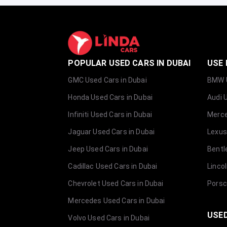
POPULAR USED CARS IN DUBAI
USE 
GMC Used Cars in Dubai
BMW U
Honda Used Cars in Dubai
Audi 
Infiniti Used Cars in Dubai
Merce
Jaguar Used Cars in Dubai
Lexus
Jeep Used Cars in Dubai
Bentl
Cadillac Used Cars in Dubai
Linco
Chevrolet Used Cars in Dubai
Porsc
Mercedes Used Cars in Dubai
USED
Volvo Used Cars in Dubai