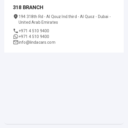
318 BRANCH
194 318th Rd - Al Qouz Ind.third - Al Quoz - Dubai -
United Arab Emirates
+971 4 510 9400
+971 4 510 9400
info@lindacars.com