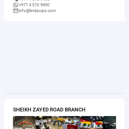
+971 4 510 9400
info@lindacars.com
SHEIKH ZAYED ROAD BRANCH