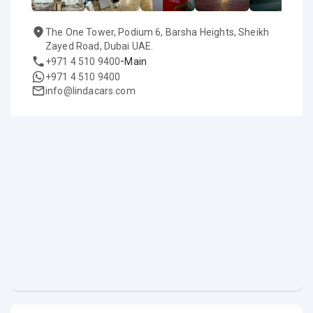
The One Tower, Podium 6, Barsha Heights, Sheikh
Zayed Road, Dubai UAE.
-
+971 4 510 9400
Main
+971 4 510 9400
info@lindacars.com