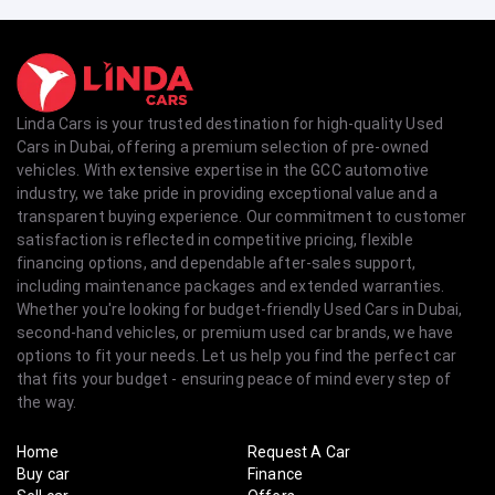
Linda Cars is your trusted destination for high-quality Used
Cars in Dubai, offering a premium selection of pre-owned
vehicles. With extensive expertise in the GCC automotive
industry, we take pride in providing exceptional value and a
transparent buying experience. Our commitment to customer
satisfaction is reflected in competitive pricing, flexible
financing options, and dependable after-sales support,
including maintenance packages and extended warranties.
Whether you're looking for budget-friendly Used Cars in Dubai,
second-hand vehicles, or premium used car brands, we have
options to fit your needs. Let us help you find the perfect car
that fits your budget - ensuring peace of mind every step of
the way.
Home
Request A Car
Buy car
Finance