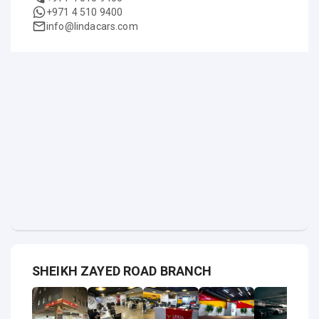
+971 4 510 9400
info@lindacars.com
SHEIKH ZAYED ROAD BRANCH