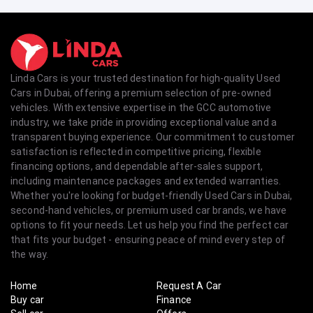
Linda Cars is your trusted destination for high-quality Used
Cars in Dubai, offering a premium selection of pre-owned
vehicles. With extensive expertise in the GCC automotive
industry, we take pride in providing exceptional value and a
transparent buying experience. Our commitment to customer
satisfaction is reflected in competitive pricing, flexible
financing options, and dependable after-sales support,
including maintenance packages and extended warranties.
Whether you're looking for budget-friendly Used Cars in Dubai,
second-hand vehicles, or premium used car brands, we have
options to fit your needs. Let us help you find the perfect car
that fits your budget - ensuring peace of mind every step of
the way.
Home
Request A Car
Buy car
Finance