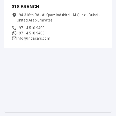
318 BRANCH
194 318th Rd - Al Qouz Ind.third - Al Quoz - Dubai -
United Arab Emirates
+971 4 510 9400
+971 4 510 9400
info@lindacars.com