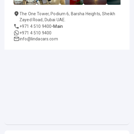
The One Tower, Podium 6, Barsha Heights, Sheikh
Zayed Road, Dubai UAE.
-
+971 4 510 9400
Main
+971 4 510 9400
info@lindacars.com