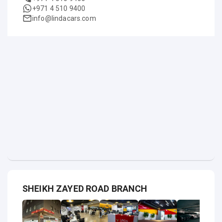
+971 4 510 9400
info@lindacars.com
SHEIKH ZAYED ROAD BRANCH