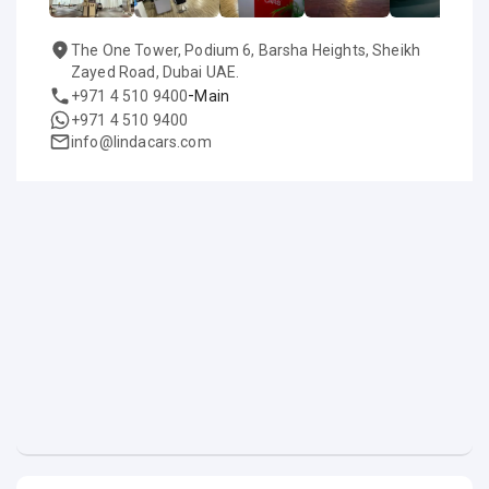
The One Tower, Podium 6, Barsha Heights, Sheikh
Zayed Road, Dubai UAE.
-
+971 4 510 9400
Main
+971 4 510 9400
info@lindacars.com