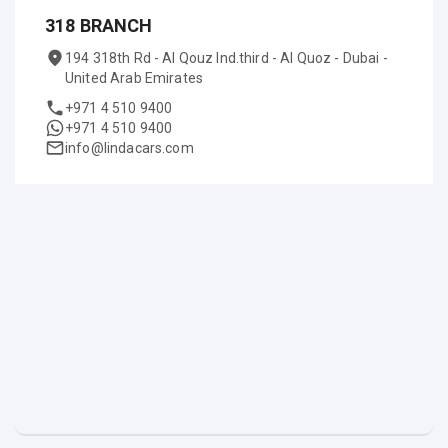
318 BRANCH
194 318th Rd - Al Qouz Ind.third - Al Quoz - Dubai -
United Arab Emirates
+971 4 510 9400
+971 4 510 9400
info@lindacars.com