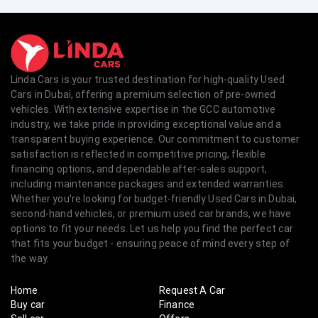
Linda Cars is your trusted destination for high-quality Used
Cars in Dubai, offering a premium selection of pre-owned
vehicles. With extensive expertise in the GCC automotive
industry, we take pride in providing exceptional value and a
transparent buying experience. Our commitment to customer
satisfaction is reflected in competitive pricing, flexible
financing options, and dependable after-sales support,
including maintenance packages and extended warranties.
Whether you're looking for budget-friendly Used Cars in Dubai,
second-hand vehicles, or premium used car brands, we have
options to fit your needs. Let us help you find the perfect car
that fits your budget - ensuring peace of mind every step of
the way.
Home
Request A Car
Buy car
Finance