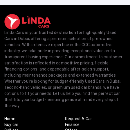
Linda Cars is your trusted destination for high-quality Used
Cars in Dubai, offering a premium selection of pre-owned
vehicles. With extensive expertise in the GCC automotive
industry, we take pride in providing exceptional value and a
transparent buying experience. Our commitment to customer
satisfaction is reflected in competitive pricing, flexible
financing options, and dependable after-sales support,
including maintenance packages and extended warranties.
Whether you're looking for budget-friendly Used Cars in Dubai,
second-hand vehicles, or premium used car brands, we have
options to fit your needs. Let us help you find the perfect car
that fits your budget - ensuring peace of mind every step of
the way.
Home
Request A Car
Buy car
Finance