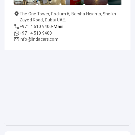
The One Tower, Podium 6, Barsha Heights, Sheikh
Zayed Road, Dubai UAE.
-
+971 4 510 9400
Main
+971 4 510 9400
info@lindacars.com