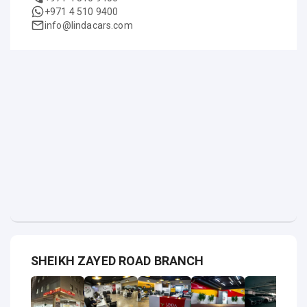
+971 4 510 9400
info@lindacars.com
SHEIKH ZAYED ROAD BRANCH