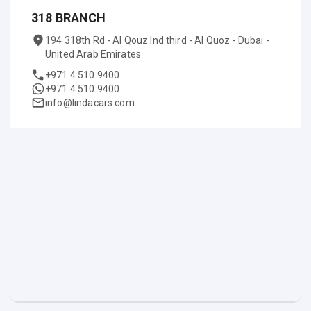
318 BRANCH
194 318th Rd - Al Qouz Ind.third - Al Quoz - Dubai -
United Arab Emirates
+971 4 510 9400
+971 4 510 9400
info@lindacars.com