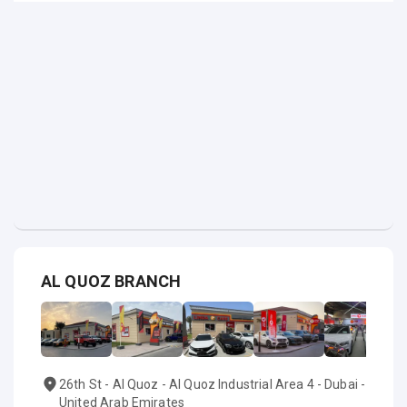
AL QUOZ BRANCH
26th St - Al Quoz - Al Quoz Industrial Area 4 - Dubai -
United Arab Emirates