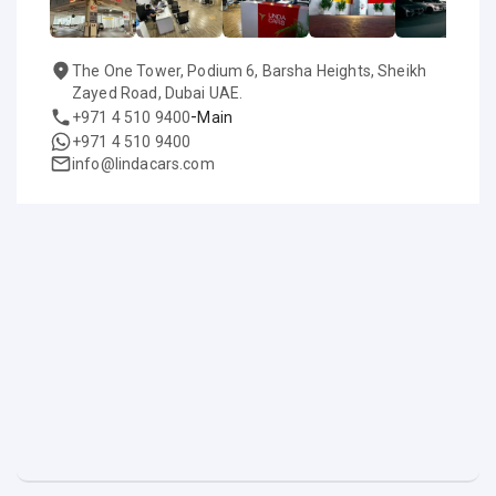
The One Tower, Podium 6, Barsha Heights, Sheikh
Zayed Road, Dubai UAE.
-
+971 4 510 9400
Main
+971 4 510 9400
info@lindacars.com