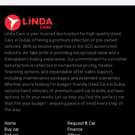
Linda Cars is your trusted destination for high-quality Used
Cars in Dubai, offering a premium selection of pre-owned
vehicles. With extensive expertise in the GCC automotive
industry, we take pride in providing exceptional value and a
transparent buying experience. Our commitment to customer
satisfaction is reflected in competitive pricing, flexible
financing options, and dependable after-sales support,
including maintenance packages and extended warranties.
Whether you're looking for budget-friendly Used Cars in Dubai,
second-hand vehicles, or premium used car brands, we have
options to fit your needs. Let us help you find the perfect car
that fits your budget - ensuring peace of mind every step of
the way.
Home
Request A Car
Buy car
Finance