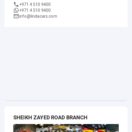
+971 4 510 9400
+971 4 510 9400
info@lindacars.com
SHEIKH ZAYED ROAD BRANCH