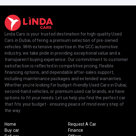
Linda Cars is your trusted destination for high-quality Used
Cars in Dubai, offering a premium selection of pre-owned
vehicles. With extensive expertise in the GCC automotive
industry, we take pride in providing exceptional value and a
transparent buying experience. Our commitment to customer
satisfaction is reflected in competitive pricing, flexible
financing options, and dependable after-sales support,
including maintenance packages and extended warranties.
Whether you're looking for budget-friendly Used Cars in Dubai,
second-hand vehicles, or premium used car brands, we have
options to fit your needs. Let us help you find the perfect car
that fits your budget - ensuring peace of mind every step of
the way.
Home
Request A Car
Buy car
Finance