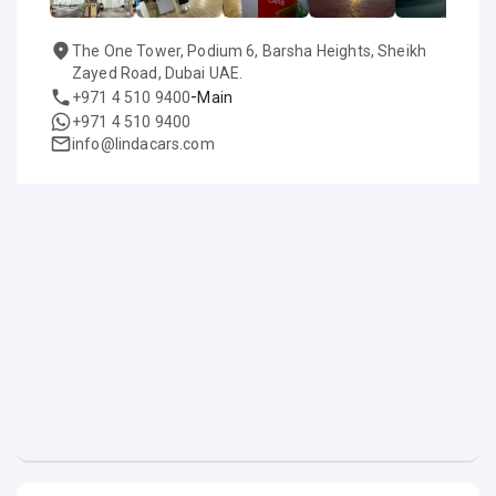
The One Tower, Podium 6, Barsha Heights, Sheikh
Zayed Road, Dubai UAE.
-
+971 4 510 9400
Main
+971 4 510 9400
info@lindacars.com