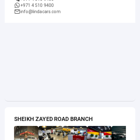
+971 4 510 9400
info@lindacars.com
SHEIKH ZAYED ROAD BRANCH