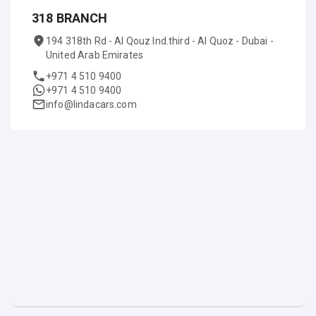
318 BRANCH
194 318th Rd - Al Qouz Ind.third - Al Quoz - Dubai -
United Arab Emirates
+971 4 510 9400
+971 4 510 9400
info@lindacars.com