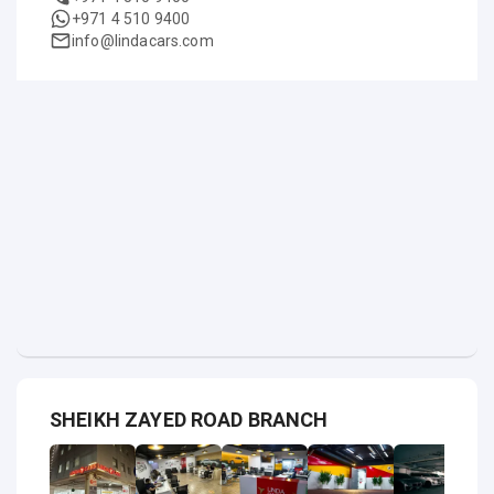
+971 4 510 9400
info@lindacars.com
SHEIKH ZAYED ROAD BRANCH