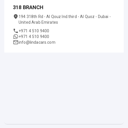
318 BRANCH
194 318th Rd - Al Qouz Ind.third - Al Quoz - Dubai -
United Arab Emirates
+971 4 510 9400
+971 4 510 9400
info@lindacars.com