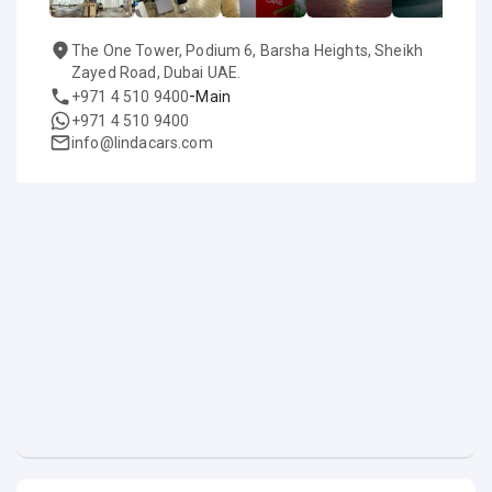
The One Tower, Podium 6, Barsha Heights, Sheikh
Zayed Road, Dubai UAE.
-
+971 4 510 9400
Main
+971 4 510 9400
info@lindacars.com