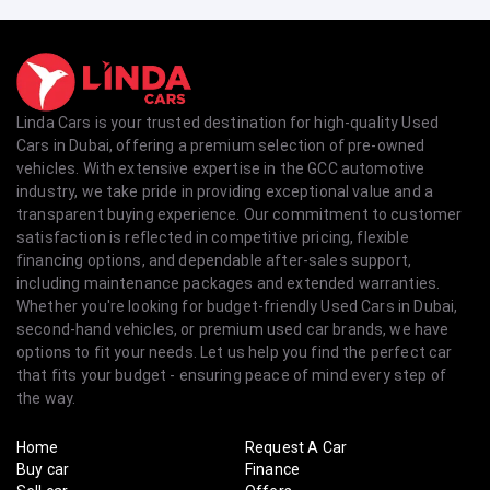
Linda Cars is your trusted destination for high-quality Used
Cars in Dubai, offering a premium selection of pre-owned
vehicles. With extensive expertise in the GCC automotive
industry, we take pride in providing exceptional value and a
transparent buying experience. Our commitment to customer
satisfaction is reflected in competitive pricing, flexible
financing options, and dependable after-sales support,
including maintenance packages and extended warranties.
Whether you're looking for budget-friendly Used Cars in Dubai,
second-hand vehicles, or premium used car brands, we have
options to fit your needs. Let us help you find the perfect car
that fits your budget - ensuring peace of mind every step of
the way.
Home
Request A Car
Buy car
Finance