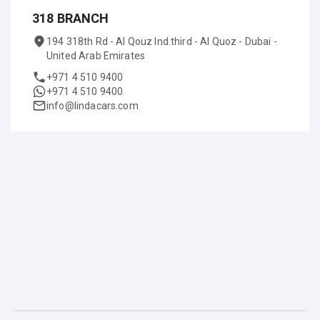
318 BRANCH
194 318th Rd - Al Qouz Ind.third - Al Quoz - Dubai -
United Arab Emirates
+971 4 510 9400
+971 4 510 9400
info@lindacars.com