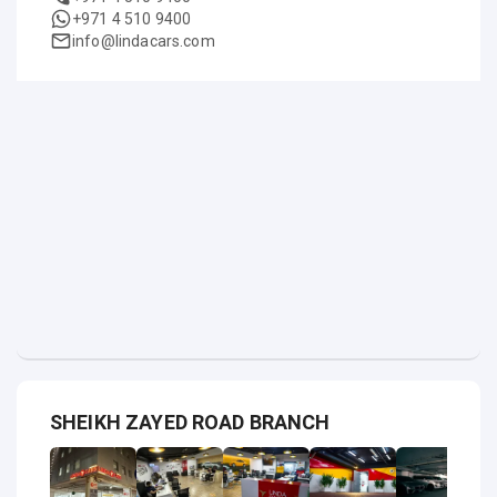
+971 4 510 9400
info@lindacars.com
SHEIKH ZAYED ROAD BRANCH