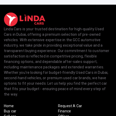
Linda Cars is your trusted destination for high-quality Used
Cars in Dubai, offering a premium selection of pre-owned
vehicles. With extensive expertise in the GCC automotive
industry, we take pride in providing exceptional value and a
transparent buying experience. Our commitment to customer
satisfaction is reflected in competitive pricing, flexible
financing options, and dependable after-sales support,
including maintenance packages and extended warranties.
Whether you're looking for budget-friendly Used Cars in Dubai,
second-hand vehicles, or premium used car brands, we have
options to fit your needs. Let us help you find the perfect car
that fits your budget - ensuring peace of mind every step of
the way.
Home
Request A Car
Buy car
Finance