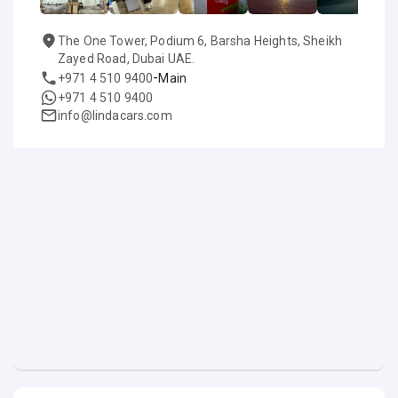
The One Tower, Podium 6, Barsha Heights, Sheikh
Zayed Road, Dubai UAE.
-
+971 4 510 9400
Main
+971 4 510 9400
info@lindacars.com