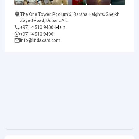
The One Tower, Podium 6, Barsha Heights, Sheikh
Zayed Road, Dubai UAE.
-
+971 4 510 9400
Main
+971 4 510 9400
info@lindacars.com