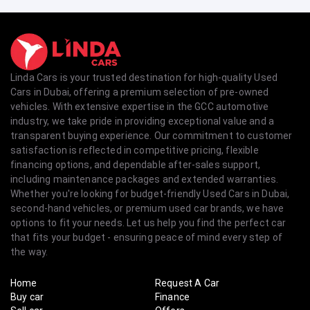
Linda Cars is your trusted destination for high-quality Used
Cars in Dubai, offering a premium selection of pre-owned
vehicles. With extensive expertise in the GCC automotive
industry, we take pride in providing exceptional value and a
transparent buying experience. Our commitment to customer
satisfaction is reflected in competitive pricing, flexible
financing options, and dependable after-sales support,
including maintenance packages and extended warranties.
Whether you're looking for budget-friendly Used Cars in Dubai,
second-hand vehicles, or premium used car brands, we have
options to fit your needs. Let us help you find the perfect car
that fits your budget - ensuring peace of mind every step of
the way.
Home
Request A Car
Buy car
Finance