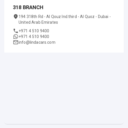
318 BRANCH
194 318th Rd - Al Qouz Ind.third - Al Quoz - Dubai -
United Arab Emirates
+971 4 510 9400
+971 4 510 9400
info@lindacars.com