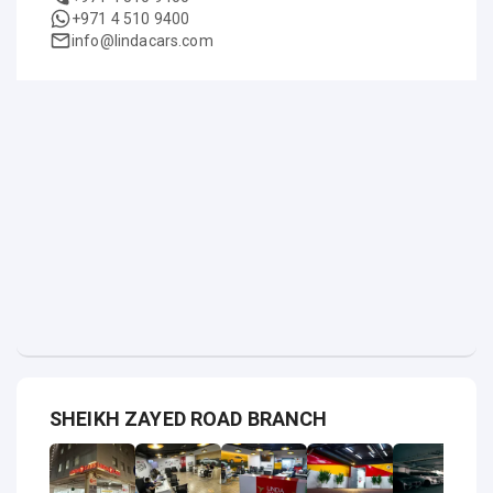
+971 4 510 9400
info@lindacars.com
SHEIKH ZAYED ROAD BRANCH