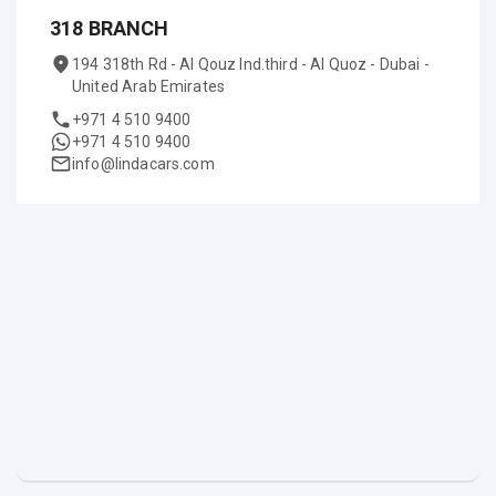
318 BRANCH
194 318th Rd - Al Qouz Ind.third - Al Quoz - Dubai -
United Arab Emirates
+971 4 510 9400
+971 4 510 9400
info@lindacars.com