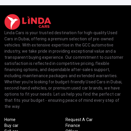
Linda Cars is your trusted destination for high-quality Used
Cars in Dubai, offering a premium selection of pre-owned
vehicles. With extensive expertise in the GCC automotive
industry, we take pride in providing exceptional value and a
transparent buying experience. Our commitment to customer
satisfaction is reflected in competitive pricing, flexible
financing options, and dependable after-sales support,
including maintenance packages and extended warranties.
Whether you're looking for budget-friendly Used Cars in Dubai,
second-hand vehicles, or premium used car brands, we have
options to fit your needs. Let us help you find the perfect car
that fits your budget - ensuring peace of mind every step of
the way.
Home
Request A Car
Buy car
Finance