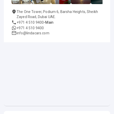
The One Tower, Podium 6, Barsha Heights, Sheikh
Zayed Road, Dubai UAE.
-
+971 4 510 9400
Main
+971 4 510 9400
info@lindacars.com