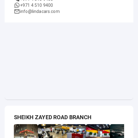
+971 4 510 9400
info@lindacars.com
SHEIKH ZAYED ROAD BRANCH