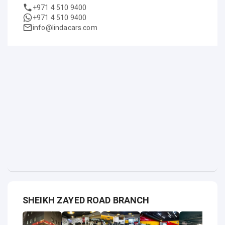
+971 4 510 9400
+971 4 510 9400
info@lindacars.com
SHEIKH ZAYED ROAD BRANCH