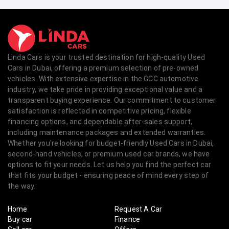
Linda Cars is your trusted destination for high-quality Used
Cars in Dubai, offering a premium selection of pre-owned
vehicles. With extensive expertise in the GCC automotive
industry, we take pride in providing exceptional value and a
transparent buying experience. Our commitment to customer
satisfaction is reflected in competitive pricing, flexible
financing options, and dependable after-sales support,
including maintenance packages and extended warranties.
Whether you're looking for budget-friendly Used Cars in Dubai,
second-hand vehicles, or premium used car brands, we have
options to fit your needs. Let us help you find the perfect car
that fits your budget - ensuring peace of mind every step of
the way.
Home
Request A Car
Buy car
Finance