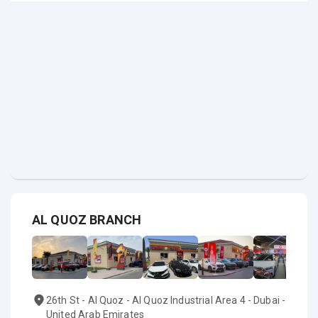
AL QUOZ BRANCH
26th St - Al Quoz - Al Quoz Industrial Area 4 - Dubai -
United Arab Emirates