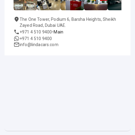
The One Tower, Podium 6, Barsha Heights, Sheikh
Zayed Road, Dubai UAE.
-
+971 4 510 9400
Main
+971 4 510 9400
info@lindacars.com