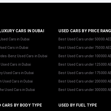
LUXURY CARS IN DUBAI
USED CARS BY PRICE RAN
sed Cars in Dubai
Best Used Cars under 50000 AE
Used Cars in Dubai
Best Used Cars under 75000 AE
des-Benz Used Cars in Dubai
Best Used Cars under 100000 A
 Used Cars in Dubai
Best Used Cars under 125000 A
ey Used Cars in Dubai
Best Used Cars under 175000 A
ln Used Cars in Dubai
Best Used Cars under 200000 A
he Used Cars in Dubai
Best Used Cars under 300000 A
 CARS BY BODY TYPE
USED BY FUEL TYPE