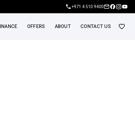
+971 4 510 9400
FINANCE
OFFERS
ABOUT
CONTACT US