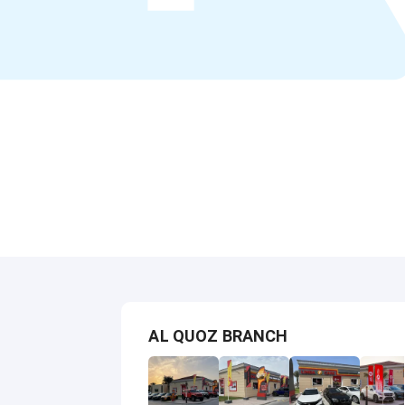
AL QUOZ BRANCH