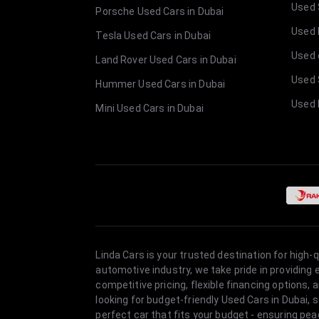
Used 
Porsche Used Cars in Dubai
Used E
Tesla Used Cars in Dubai
Used 
Land Rover Used Cars in Dubai
Used 
Hummer Used Cars in Dubai
Used 
Mini Used Cars in Dubai
Linda Cars is your trusted destination for high-
automotive industry, we take pride in providing
competitive pricing, flexible financing option
looking for budget-friendly Used Cars in Dubai, 
perfect car that fits your budget - ensuring pea