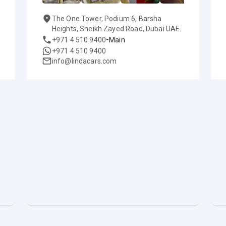
The One Tower, Podium 6, Barsha
Heights, Sheikh Zayed Road, Dubai UAE.
-
+971 4 510 9400
Main
+971 4 510 9400
info@lindacars.com