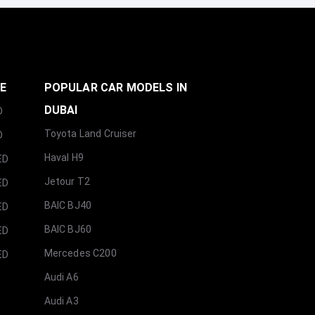
GE
POPULAR CAR MODELS IN
DUBAI
D
Toyota Land Cruiser
D
Haval H9
ED
Jetour T2
ED
BAIC BJ40
ED
BAIC BJ60
ED
Mercedes C200
ED
Audi A6
Audi A3