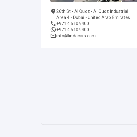
26th St - Al Quoz - Al Quoz Industrial
Area 4 - Dubai - United Arab Emirates
+971 4 510 9400
+971 4 510 9400
info@lindacars.com