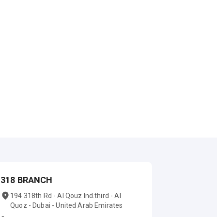
318 BRANCH
194 318th Rd - Al Qouz Ind.third - Al
Quoz - Dubai - United Arab Emirates