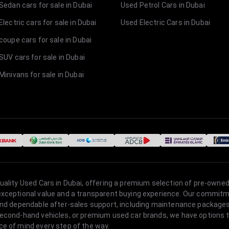
Sedan cars for sale in Dubai
Used Petrol Cars in Dubai
lectric cars for sale in Dubai
Used Electric Cars in Dubai
coupe cars for sale in Dubai
SUV cars for sale in Dubai
Minivans for sale in Dubai
quality Used Cars in Dubai, offering a premium selection of pre-owned
 exceptional value and a transparent buying experience. Our commitm
s, and dependable after-sales support, including maintenance packag
second-hand vehicles, or premium used car brands, we have options to
ce of mind every step of the way.