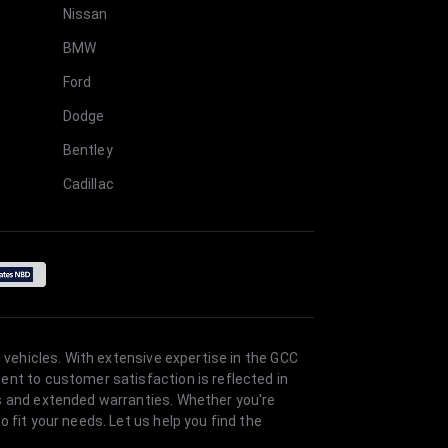
Nissan
BMW
Ford
Dodge
Bentley
Cadillac
 vehicles. With extensive expertise in the GCC
ent to customer satisfaction is reflected in
es and extended warranties. Whether you're
 fit your needs. Let us help you find the