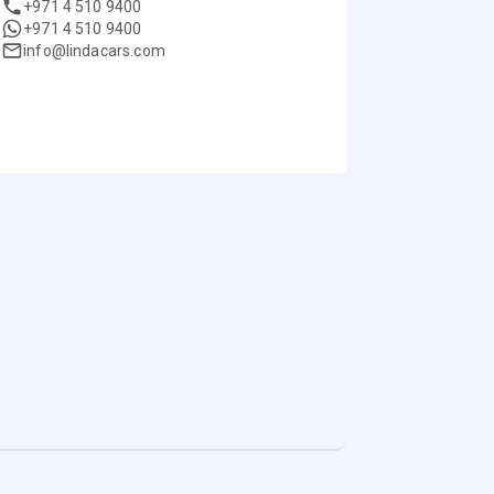
+971 4 510 9400
+971 4 510 9400
info@lindacars.com