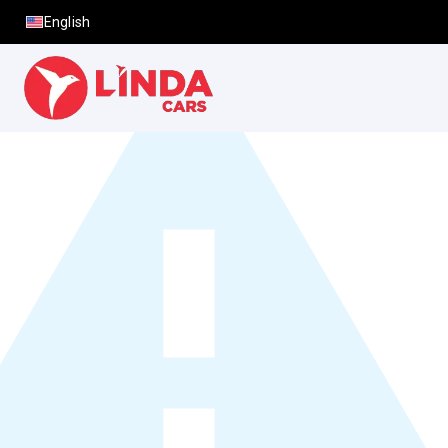
English