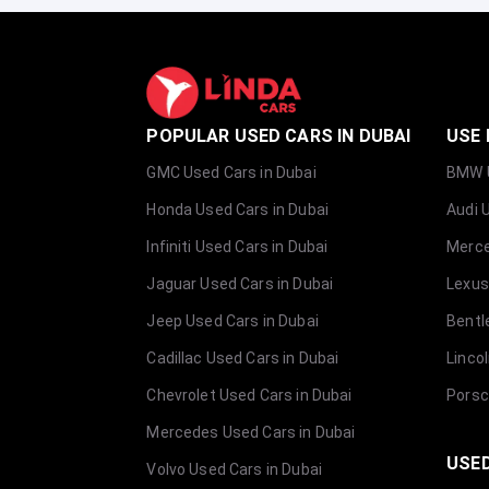
POPULAR USED CARS IN DUBAI
USE 
GMC Used Cars in Dubai
BMW U
Honda Used Cars in Dubai
Audi 
Infiniti Used Cars in Dubai
Merce
Jaguar Used Cars in Dubai
Lexus
Jeep Used Cars in Dubai
Bentl
Cadillac Used Cars in Dubai
Linco
Chevrolet Used Cars in Dubai
Porsc
Mercedes Used Cars in Dubai
USED
Volvo Used Cars in Dubai