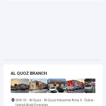
AL QUOZ BRANCH
26th St - Al Quoz - Al Quoz Industrial Area 4 - Dubai -
United Arab Emirates