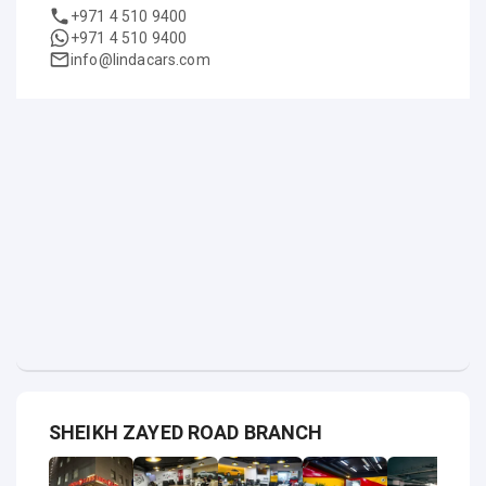
+971 4 510 9400
+971 4 510 9400
info@lindacars.com
SHEIKH ZAYED ROAD BRANCH