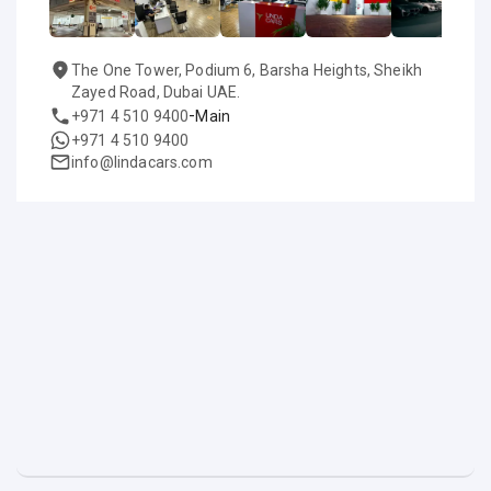
The One Tower, Podium 6, Barsha Heights, Sheikh
Zayed Road, Dubai UAE.
-
+971 4 510 9400
Main
+971 4 510 9400
info@lindacars.com