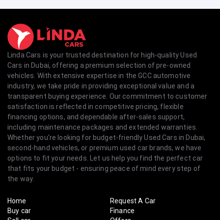
Linda Cars is your trusted destination for high-quality Used
Cars in Dubai, offering a premium selection of pre-owned
vehicles. With extensive expertise in the GCC automotive
industry, we take pride in providing exceptional value and a
transparent buying experience. Our commitment to customer
satisfaction is reflected in competitive pricing, flexible
financing options, and dependable after-sales support,
including maintenance packages and extended warranties.
Whether you're looking for budget-friendly Used Cars in Dubai,
second-hand vehicles, or premium used car brands, we have
options to fit your needs. Let us help you find the perfect car
that fits your budget - ensuring peace of mind every step of
the way.
Home
Request A Car
Buy car
Finance