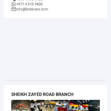
+971 4 510 9400
info@lindacars.com
SHEIKH ZAYED ROAD BRANCH