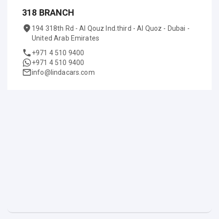
318 BRANCH
194 318th Rd - Al Qouz Ind.third - Al Quoz - Dubai -
United Arab Emirates
+971 4 510 9400
+971 4 510 9400
info@lindacars.com