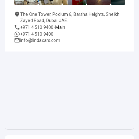
The One Tower, Podium 6, Barsha Heights, Sheikh
Zayed Road, Dubai UAE.
-
+971 4 510 9400
Main
+971 4 510 9400
info@lindacars.com