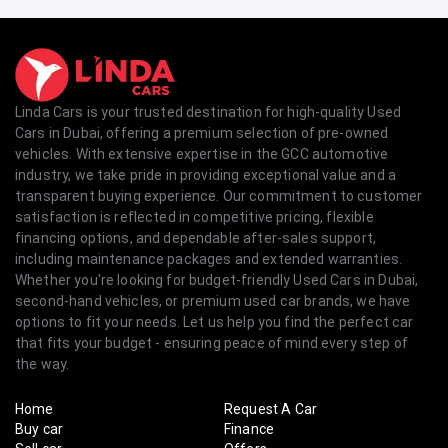
Linda Cars is your trusted destination for high-quality Used
Cars in Dubai, offering a premium selection of pre-owned
vehicles. With extensive expertise in the GCC automotive
industry, we take pride in providing exceptional value and a
transparent buying experience. Our commitment to customer
satisfaction is reflected in competitive pricing, flexible
financing options, and dependable after-sales support,
including maintenance packages and extended warranties.
Whether you're looking for budget-friendly Used Cars in Dubai,
second-hand vehicles, or premium used car brands, we have
options to fit your needs. Let us help you find the perfect car
that fits your budget - ensuring peace of mind every step of
the way.
Home
Request A Car
Buy car
Finance